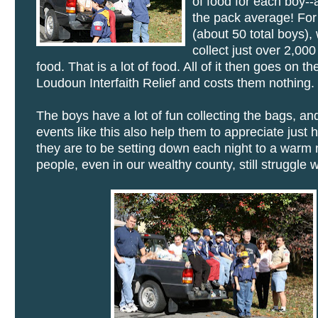
of food for each boy-
the pack average! For
(about 50 total boys),
collect just over 2,00
food. That is a lot of food. All of it then goes on t
Loudoun Interfaith Relief and costs them nothing.
The boys have a lot of fun collecting the bags, and
events like this also help them to appreciate just 
they are to be setting down each night to a warm 
people, even in our wealthy county, still struggle w