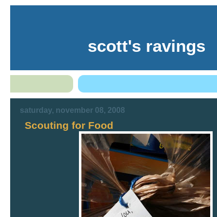
scott's ravings
saturday, november 08, 2008
Scouting for Food