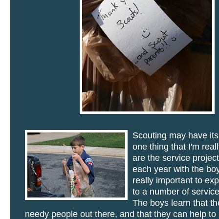
Scouting may have it
one thing that I'm real
are the service projec
each year with the boys
really important to ex
to a number of service
The boys learn that th
needy people out there, and that they can help t