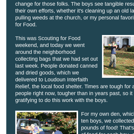
change for those folks. The boys see tangible res
their own efforts, whether it's cleaning up an old l
pulling weeds at the church, or my personal favori
for Food.
This was Scouting for Food
weekend, and today we went
around the neighborhood
collecting bags that we had set out
last week. People donated canned
and dried goods, which we
delivered to Loudoun Interfaith
Relief, the local food shelter. Times are tough for a
people right now, tougher than in years past, so it
gratifying to do this work with the boys.
For my own den, whic
ten boys, we collecte
pounds of food! That'