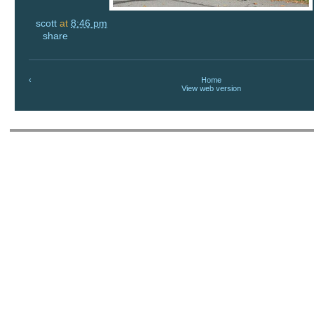
scott
at
8:46 pm
share
‹
Home
View web version