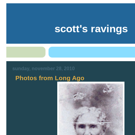
scott's ravings
sunday, november 28, 2010
Photos from Long Ago