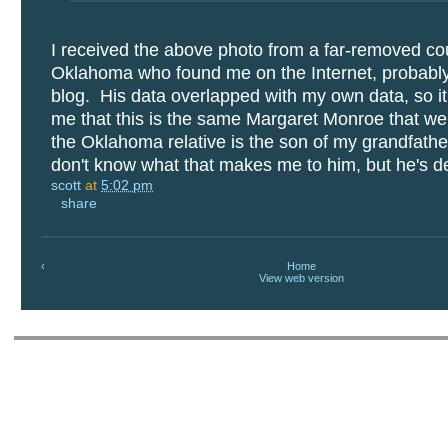
I received the above photo from a far-removed co
Oklahoma who found me on the Internet, probabl
blog. His data overlapped with my own data, so it 
me that this is the same Margaret Monroe that we
the Oklahoma relative is the son of my grandfather
don't know what that makes me to him, but he's def
scott
at
5:02 pm
share
‹
Home
View web version