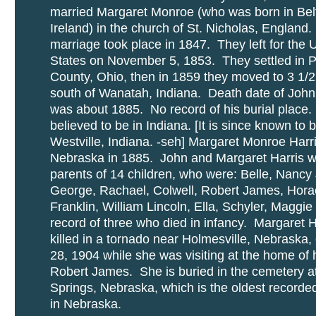
married Margaret Monroe (who was born in Belf
Ireland) in the church of St. Nicholas, England
marriage took place in 1847. They left for the 
States on November 5, 1853. They settled in 
County, Ohio, then in 1859 they moved to 3 1/2
south of Wanatah, Indiana. Death date of John
was about 1885. No record of his burial place. 
believed to be in Indiana. [It is since known to b
Westville, Indiana. -seh] Margaret Monroe Harr
Nebraska in 1885. John and Margaret Harris 
parents of 14 children, who were: Belle, Nancy
George, Rachael, Colwell, Robert James, Hora
Franklin, William Lincoln, Ella, Schyler, Maggi
record of three who died in infancy. Margaret 
killed in a tornado near Holmesville, Nebraska,
28, 1904 while she was visiting at the home of 
Robert James. She is buried in the cemetery a
Springs, Nebraska, which is the oldest record
in Nebraska.