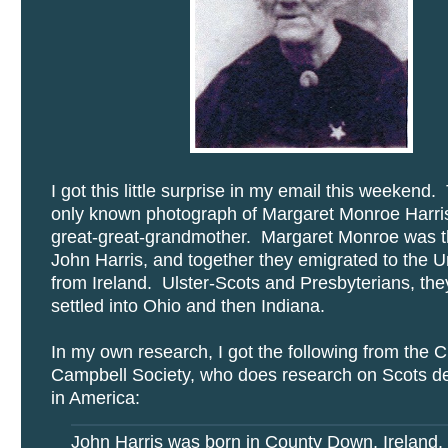
I got this little surprise in my email this weekend. 
only known photograph of Margaret Monroe Harris
great-great-grandmother. Margaret Monroe was th
John Harris, and together they emigrated to the U
from Ireland. Ulster-Scots and Presbyterians, th
settled into Ohio and then Indiana.
In my own research, I got the following from the C
Campbell Society, who does research on Scots d
in America:
John Harris was born in County Down, Ireland