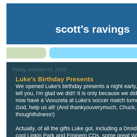
scott's ravings
friday, october 01, 2010
Luke's Birthday Presents
We opened Luke's birthday presents a night early
tell you, I'm glad we did!! It is only because we did
now have a Vuvuzela at Luke's soccer match tom
God, help us all! (And thankyouverymuch, Chuck, f
thoughtfulness!)
Actually, of all the gifts Luke got, including a Droi
cool Linkin Park and Eminem CDs, some great Wi