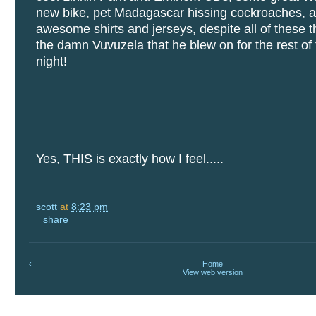
new bike, pet Madagascar hissing cockroaches, 
awesome shirts and jerseys, despite all of these t
the damn Vuvuzela that he blew on for the rest o
night!
Yes, THIS is exactly how I feel.....
scott
at
8:23 pm
share
‹
Home
View web version