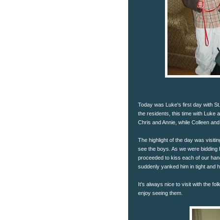
Today was Luke's first day with St.
the residents, this time with Luke 
Chris and Annie, while Colleen and
The highlight of the day was visit
see the boys. As we were bidding
proceeded to kiss each of our hands
suddenly yanked him in tight and 
It's always nice to visit with the f
enjoy seeing them.