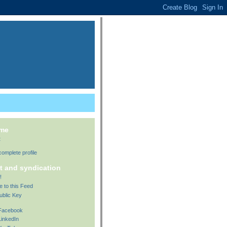
 me
t
omplete profile
t and syndication
!
e to this Feed
ublic Key
 Facebook
LinkedIn