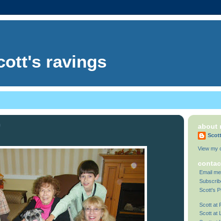
cott's ravings
9
about
Scot
View my c
contac
Email me
Subscrib
Scott's P
Scott at
Scott at 