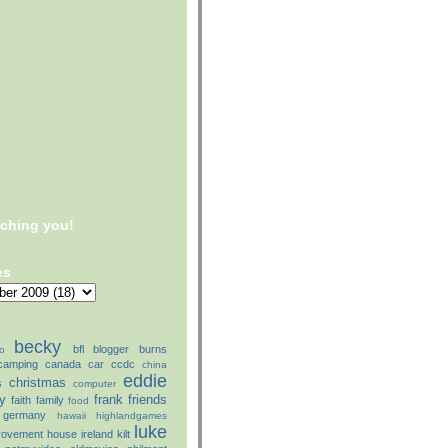
tching you!
es
becky
bfl
blogger
burns
o
camping
canada
car
ccdc
china
eddie
christmas
s
computer
ly
frank
friends
faith
family
food
germany
hawaii
highlandgames
luke
rovement
house
ireland
kilt