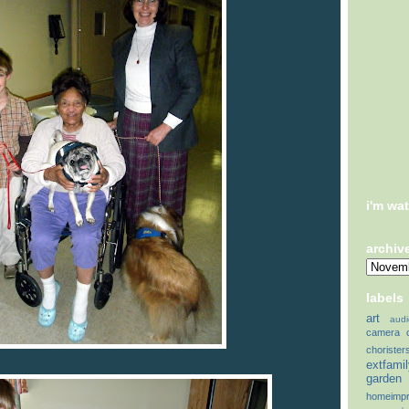
i'm wa
archiv
labels
art
audi
camera
chorister
extfami
garden
homeimp