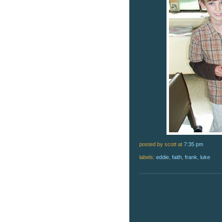
posted by scott
at
7:35 pm
labels:
eddie
,
faith
,
frank
,
luke