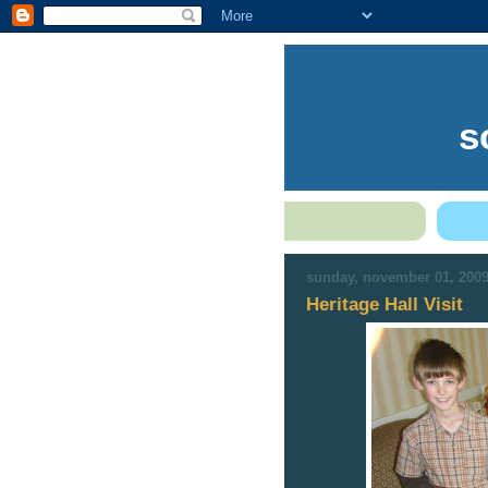
s
sunday, november 01, 200
Heritage Hall Visit