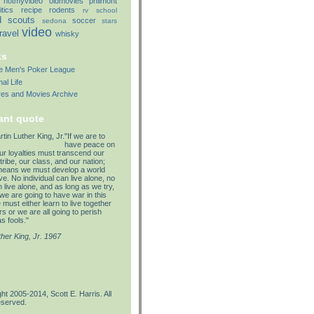
notmyvideo
oldmovies
philmont
itics
recipe
rodents
rv
school
d
scouts
soccer
sedona
stars
video
travel
whisky
ks
lle Men's Poker League
al Life
res and Movies Archive
ant quote
"If we are to
have peace on
our loyalties must transcend our
tribe, our class, and our nation;
means we must develop a world
e. No individual can live alone, no
 live alone, and as long as we try,
we are going to have war in this
must either learn to live together
s or we are all going to perish
s fools."
ther King, Jr. 1967
ht 2005-2014, Scott E. Harris. All
eserved.