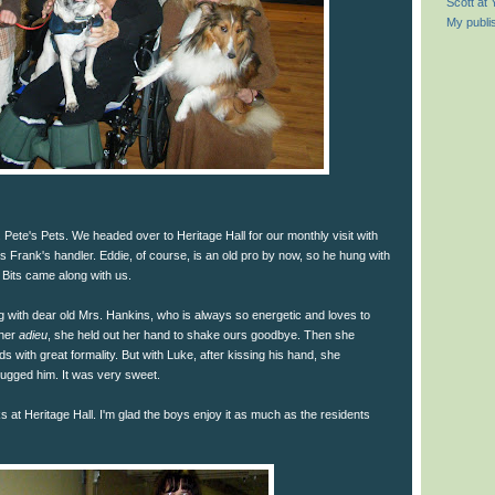
Scott at
My publi
 Pete's Pets. We headed over to Heritage Hall for our monthly visit with
as Frank's handler. Eddie, of course, is an old pro by now, so he hung with
 Bits came along with us.
ing with dear old Mrs. Hankins, who is always so energetic and loves to
 her
adieu
, she held out her hand to shake ours goodbye. Then she
 with great formality. But with Luke, after kissing his hand, she
hugged him. It was very sweet.
olks at Heritage Hall. I'm glad the boys enjoy it as much as the residents