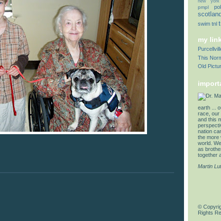
new york
pol
pmpl
scotlan
swim
tnl
my lin
Purcellvi
This Norm
Old Pictu
import
earth ... 
race, our 
and this 
perspectiv
nation can
the more 
world. We 
as brother
together a
Martin Lu
© Copyrig
Rights R