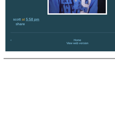
scott
at
5:58 pm
share
‹
Home
View web version