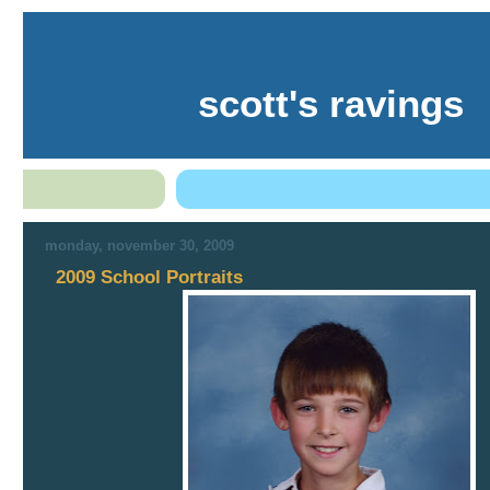
scott's ravings
monday, november 30, 2009
2009 School Portraits