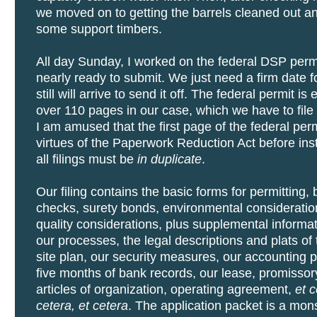
we moved on to getting the barrels cleaned out a
some support timbers.
All day Sunday, I worked on the federal DSP permi
nearly ready to submit. We just need a firm date 
still will arrive to send it off. The federal permit i
over 110 pages in our case, which we have to file 
I am amused that the first page of the federal perm
virtues of the Paperwork Reduction Act before inst
all filings must be
in duplicate
.
Our filing contains the basic forms for permitting
checks, surety bonds, environmental consideratio
quality considerations, plus supplemental informa
our processes, the legal descriptions and plats of 
site plan, our security measures, our accounting 
five months of bank records, our lease, promissor
articles of organization, operating agreement,
et c
cetera, et cetera
. The application packet is a mons