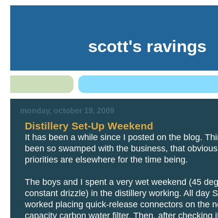
scott's ravings
monday, october 19, 2009
Distillery Set-Up Weekend
It has been a while since I posted on the blog. Th
been so swamped with the business, that obvious
priorities are elsewhere for the time being.
The boys and I spent a very wet weekend (45 de
constant drizzle) in the distillery working. All day
worked placing quick-release connectors on the n
capacity carbon water filter. Then, after checking it