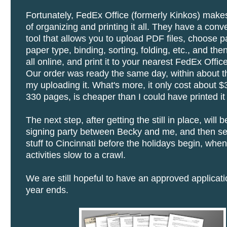
Fortunately, FedEx Office (formerly Kinkos) mak
of organizing and printing it all. They have a conv
tool that allows you to upload PDF files, choose p
paper type, binding, sorting, folding, etc., and the
all online, and print it to your nearest FedEx Office
Our order was ready the same day, within about t
my uploading it. What's more, it only cost about $
330 pages, is cheaper than I could have printed it
The next step, after getting the still in place, will 
signing party between Becky and me, and then sen
stuff to Cincinnati before the holidays begin, when 
activities slow to a crawl.
We are still hopeful to have an approved applicati
year ends.