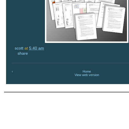
scott
at
5:40 am
share
‹
Home
View web version