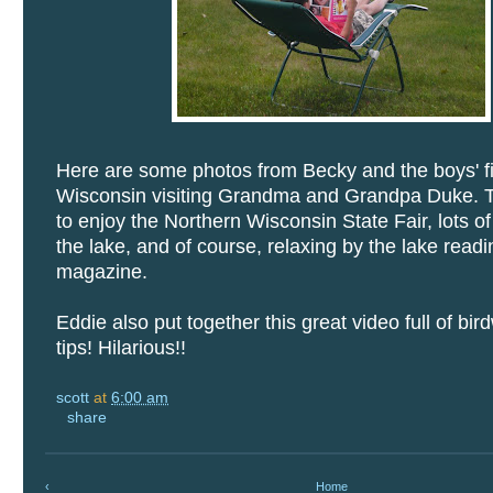
Here are some photos from Becky and the boys' fi
Wisconsin visiting Grandma and Grandpa Duke. 
to enjoy the Northern Wisconsin State Fair, lots o
the lake, and of course, relaxing by the lake read
magazine.
Eddie also put together this great video full of bi
tips! Hilarious!!
scott
at
6:00 am
share
‹
Home