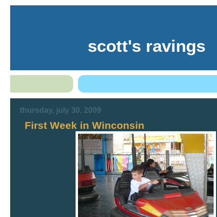
scott's ravings
thursday, july 30, 2009
First Week in Winconsin