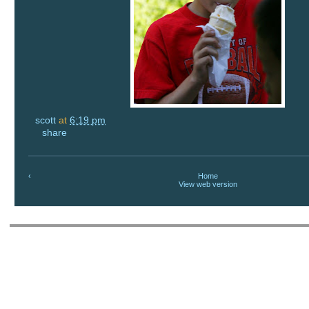
scott
at
6:19 pm
share
‹
Home
View web version