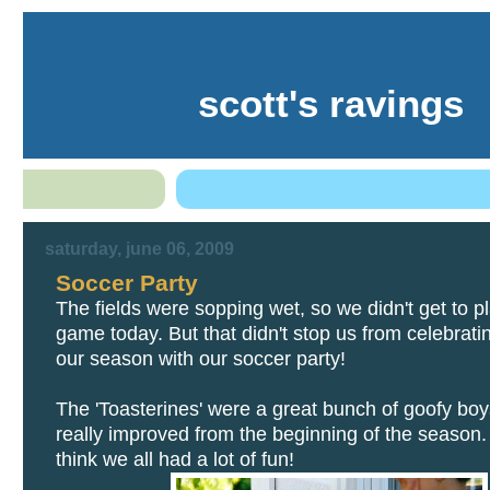
scott's ravings
saturday, june 06, 2009
Soccer Party
The fields were sopping wet, so we didn't get to pl
game today. But that didn't stop us from celebrati
our season with our soccer party!
The 'Toasterines' were a great bunch of goofy boy
really improved from the beginning of the season. M
think we all had a lot of fun!