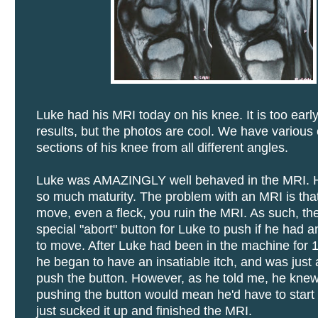
Luke had his MRI today on his knee. It is too early
results, but the photos are cool. We have various 
sections of his knee from all different angles.
Luke was AMAZINGLY well behaved in the MRI.
so much maturity. The problem with an MRI is that
move, even a fleck, you ruin the MRI. As such, th
special "abort" button for Luke to push if he had a
to move. After Luke had been in the machine for 
he began to have an insatiable itch, and was just 
push the button. However, as he told me, he knew
pushing the button would mean he'd have to start 
just sucked it up and finished the MRI.