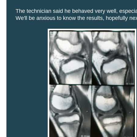
The technician said he behaved very well, especial
We'll be anxious to know the results, hopefully ne