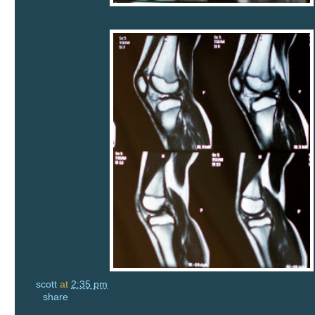
scott
at
2:35 pm
share