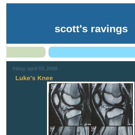
scott's ravings
friday, april 03, 2009
Luke's Knee