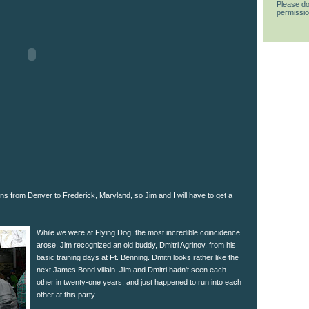
Please do
permissio
ons from Denver to Frederick, Maryland, so Jim and I will have to get a
While we were at Flying Dog, the most incredible coincidence
arose. Jim recognized an old buddy, Dmitri Agrinov, from his
basic training days at Ft. Benning. Dmitri looks rather like the
next James Bond villain. Jim and Dmitri hadn't seen each
other in twenty-one years, and just happened to run into each
other at this party.