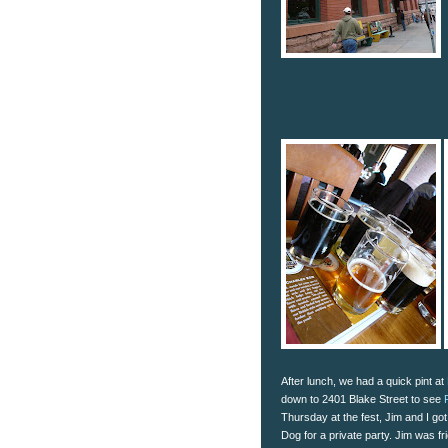
After lunch, we had a quick pint at
down to 2401 Blake Street to see
Thursday at the fest, Jim and I got
Dog for a private party. Jim was fr