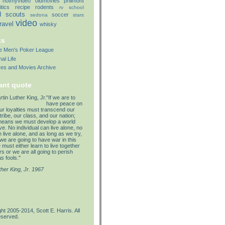
notmyvideo
oldmovies
philmont
itics
recipe
rodents
rv
school
d
scouts
soccer
sedona
stars
video
travel
whisky
ks
lle Men's Poker League
al Life
res and Movies Archive
ant quote
"If we are to
have peace on
our loyalties must transcend our
tribe, our class, and our nation;
means we must develop a world
e. No individual can live alone, no
 live alone, and as long as we try,
we are going to have war in this
must either learn to live together
s or we are all going to perish
s fools."
ther King, Jr. 1967
ht 2005-2014, Scott E. Harris. All
eserved.