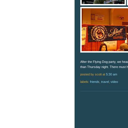
After the Flying Dog party, we hea
than Thursday night. There must h
posted by scott
at
5:30 am
labels:
friends
,
travel
,
video