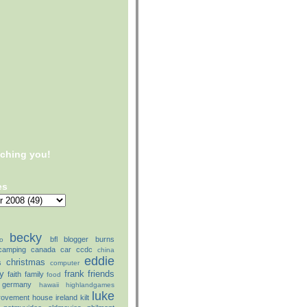
tching you!
es
becky
bfl
blogger
burns
o
camping
canada
car
ccdc
china
eddie
christmas
s
computer
ly
frank
friends
faith
family
food
germany
hawaii
highlandgames
luke
rovement
house
ireland
kilt