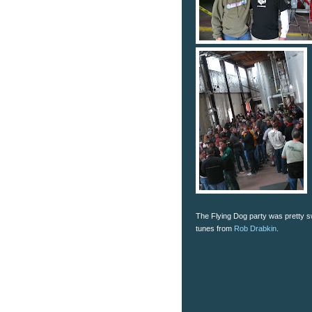
The Flying Dog party was pretty sw
tunes from
Rob Drabkin
.