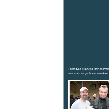
Flying Dog is moving their operati
tour when we get home sometime.