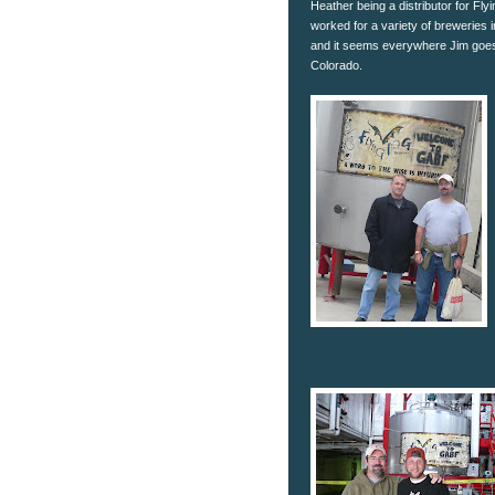
Heather being a distributor for Fly
worked for a variety of breweries
and it seems everywhere Jim goes
Colorado.