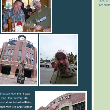
Scott at
My publi
Breckenridge
, then it was
Flying Dog Brewery
. On
 ourselves invited to Flying
iends with Eric and Heather,