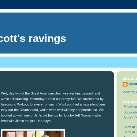
cott's ravings
about
Scot
View my c
Well, day two of the Great American Beer Festival has passed, and
we're still standing. Yesterday turned out pretty fun. We started out by
contac
heading to Wykoop Brewery for lunch.
Wynkoop
had an excellent beer
Email me
they call the Obamanator, which went well with my shepherds pie. We
Subscrib
hooked up with one of Jim's old friends for lunch--Jeff Noonan--who
Scott's P
lived with Jim in the pre-Lisa days.
Scott at
Scott at 