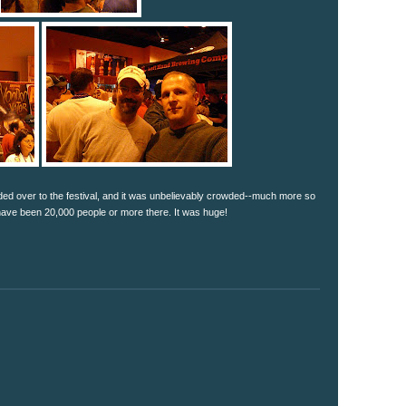
ded over to the festival, and it was unbelievably crowded--much more so
ave been 20,000 people or more there. It was huge!