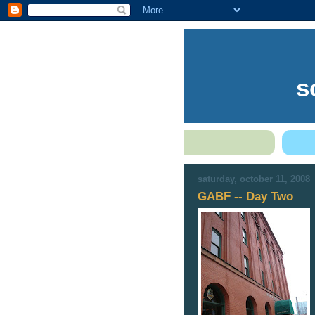
s
saturday, october 11, 2008
GABF -- Day Two