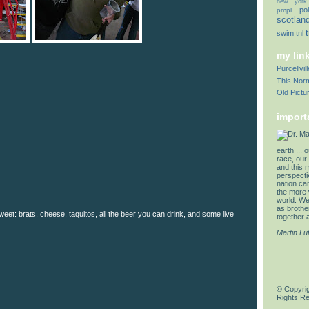
new york
pol
pmpl
scotlan
swim
tnl
my lin
Purcellvi
This Norm
Old Pictu
import
earth ... 
race, our 
and this 
perspectiv
nation can
the more 
world. We 
as brother
eet: brats, cheese, taquitos, all the beer you can drink, and some live
together a
Martin Lu
© Copyrig
Rights R