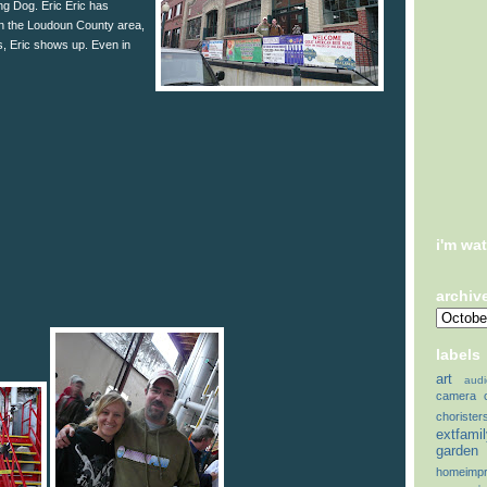
ing Dog. Eric Eric has
 in the Loudoun County area,
, Eric shows up. Even in
i'm wa
archiv
labels
art
audi
camera
chorister
extfami
garden
homeimp