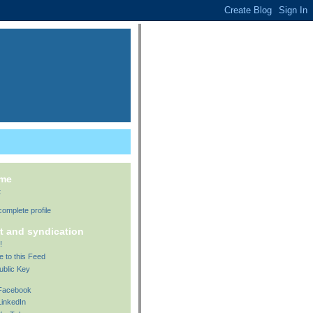
 me
t
omplete profile
t and syndication
!
e to this Feed
ublic Key
 Facebook
LinkedIn