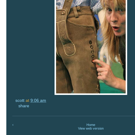
scott
at
9:06 am
share
‹
Home
View web version