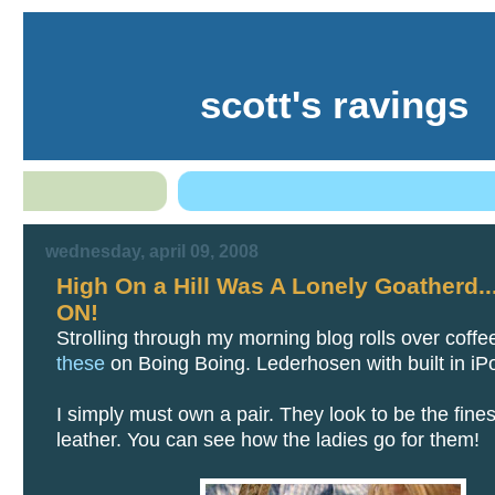
scott's ravings
wednesday, april 09, 2008
High On a Hill Was A Lonely Goatherd.
ON!
Strolling through my morning blog rolls over coffe
these
on Boing Boing. Lederhosen with built in iPo
I simply must own a pair. They look to be the fines
leather. You can see how the ladies go for them!