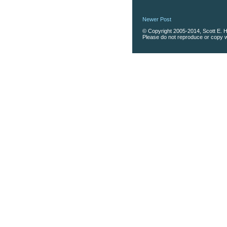
Newer Post
© Copyright 2005-2014, Scott E. Ha
Please do not reproduce or copy wi