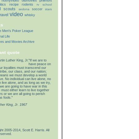
notmyvideo
oldmovies
philmont
itics
recipe
rodents
rv
school
d
scouts
soccer
sedona
stars
video
travel
whisky
ks
lle Men's Poker League
al Life
res and Movies Archive
ant quote
"If we are to
have peace on
our loyalties must transcend our
tribe, our class, and our nation;
means we must develop a world
e. No individual can live alone, no
 live alone, and as long as we try,
we are going to have war in this
must either learn to live together
s or we are all going to perish
s fools."
ther King, Jr. 1967
ht 2005-2014, Scott E. Harris. All
eserved.