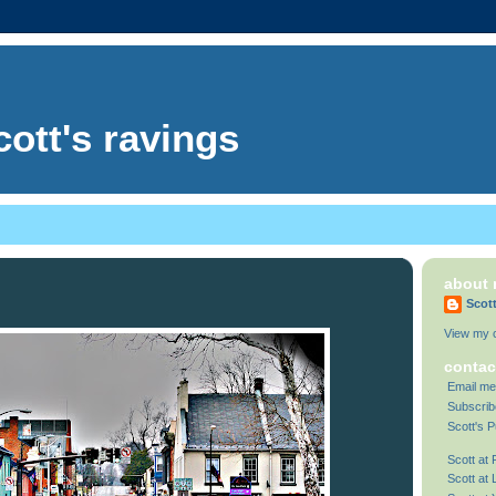
cott's ravings
about
Scot
View my c
contac
Email me
Subscrib
Scott's P
Scott at
Scott at 