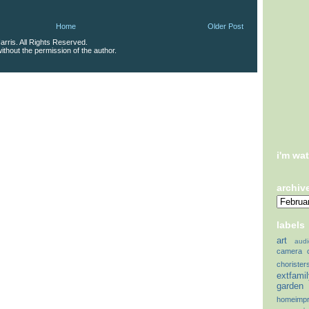
Home
Older Post
rris. All Rights Reserved.
thout the permission of the author.
i'm wa
archiv
labels
art
audi
camera
chorister
extfami
garden
homeimp