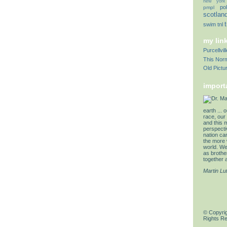
new york
pol
pmpl
scotlan
swim
tnl
my lin
Purcellvi
This Norm
Old Pictu
import
earth ... 
race, our 
and this 
perspectiv
nation can
the more 
world. We 
as brother
together a
Martin Lu
© Copyrig
Rights R