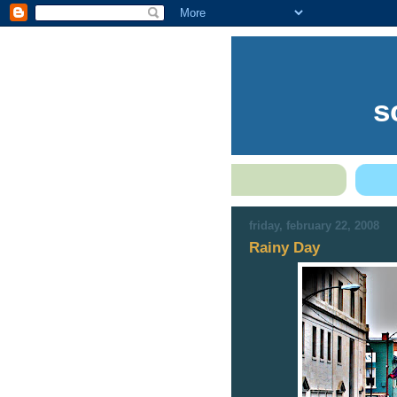
s
friday, february 22, 2008
Rainy Day