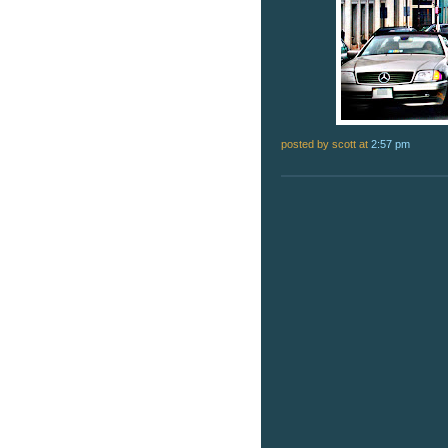
posted by scott
at
2:57 pm