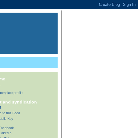
 me
t
omplete profile
t and syndication
!
e to this Feed
ublic Key
 Facebook
LinkedIn