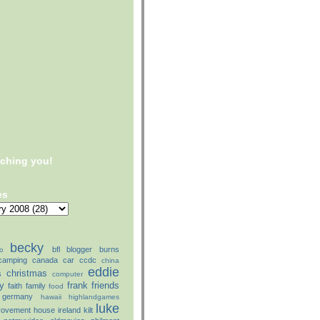
tching you!
es
becky
bfl
blogger
burns
o
camping
canada
car
ccdc
china
eddie
christmas
s
computer
ly
frank
friends
faith
family
food
germany
hawaii
highlandgames
luke
rovement
house
ireland
kilt