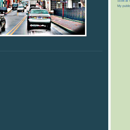
Scott at
My publi