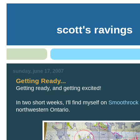
scott's ravings
sunday, june 17, 2007
Getting Ready...
Getting ready, and getting excited!
In two short weeks, I'll find myself on
Smoothrock
northwestern Ontario.