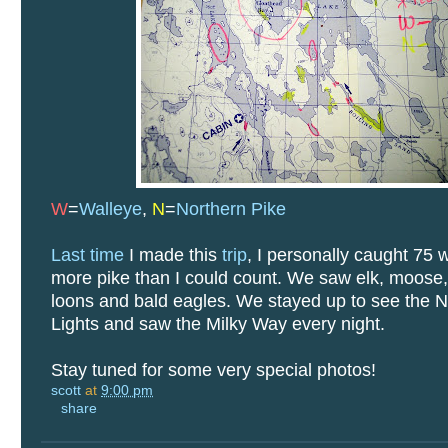
W
=
Walleye
,
N
=
Northern Pike
Last time
I made this
trip
, I personally caught 75 
more pike than I could count. We saw elk, moose,
loons and bald eagles. We stayed up to see the N
Lights and saw the Milky Way every night.
Stay tuned for some very special photos!
scott
at
9:00 pm
share