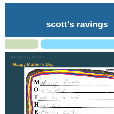
scott's ravings
sunday, may 13, 2007
Happy Mother's Day