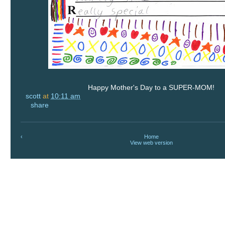
Happy Mother's Day to a SUPER-MOM!
scott
at
10:11 am
share
‹
Home
View web version