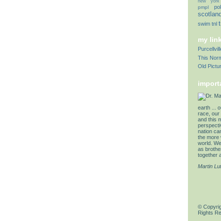
new york
pol
pmpl
scotlan
swim
tnl
my lin
Purcellvi
This Norm
Old Pictu
import
earth ... 
race, our 
and this 
perspectiv
nation can
the more 
world. We 
as brother
together a
Martin Lu
© Copyrig
Rights R