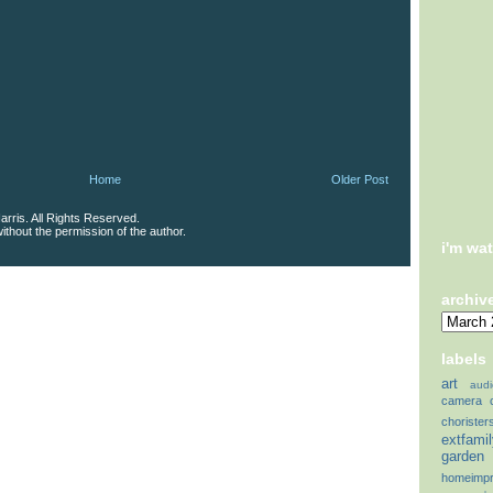
Home
Older Post
rris. All Rights Reserved.
thout the permission of the author.
i'm wa
archiv
labels
art
audi
camera
chorister
extfami
garden
homeimp