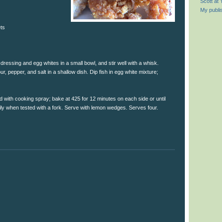
Scott at
My publi
ets
ressing and egg whites in a small bowl, and stir well with a whisk.
, pepper, and salt in a shallow dish. Dip fish in egg white mixture;
d with cooking spray; bake at 425 for 12 minutes on each side or until
sily when tested with a fork. Serve with lemon wedges. Serves four.