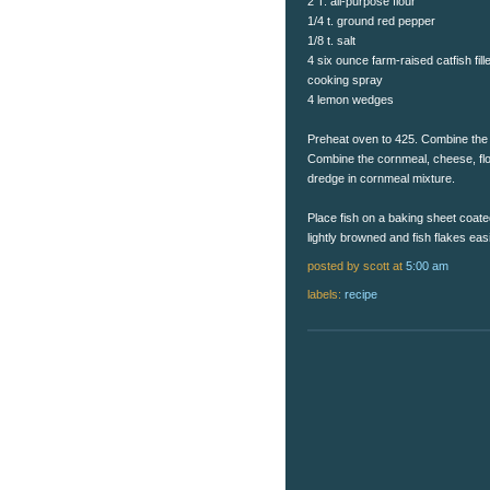
2 T. all-purpose flour
1/4 t. ground red pepper
1/8 t. salt
4 six ounce farm-raised catfish fill
cooking spray
4 lemon wedges
Preheat oven to 425. Combine the d
Combine the cornmeal, cheese, flour
dredge in cornmeal mixture.
Place fish on a baking sheet coate
lightly browned and fish flakes ea
posted by scott
at
5:00 am
labels:
recipe