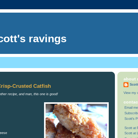
cott's ravings
about
Scot
Crisp-Crusted Catfish
View my c
other recipe, and man, this one is good!
contac
Email me
Subscrib
Scott's P
Scott at
heese
Scott at 