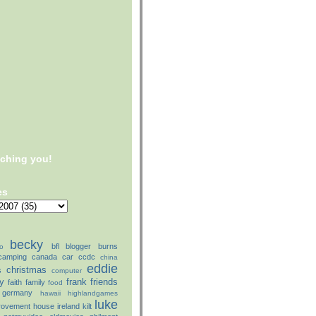
tching you!
es
becky
bfl
blogger
burns
o
camping
canada
car
ccdc
china
eddie
christmas
s
computer
ly
frank
friends
faith
family
food
germany
hawaii
highlandgames
luke
rovement
house
ireland
kilt