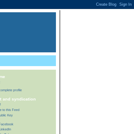
 me
t
omplete profile
t and syndication
!
e to this Feed
ublic Key
 Facebook
LinkedIn