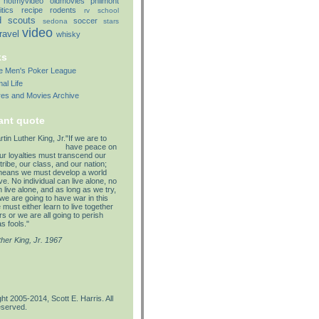
notmyvideo
oldmovies
philmont
itics
recipe
rodents
rv
school
d
scouts
soccer
sedona
stars
video
travel
whisky
ks
lle Men's Poker League
al Life
res and Movies Archive
ant quote
"If we are to
have peace on
our loyalties must transcend our
tribe, our class, and our nation;
means we must develop a world
e. No individual can live alone, no
 live alone, and as long as we try,
we are going to have war in this
must either learn to live together
s or we are all going to perish
s fools."
ther King, Jr. 1967
ht 2005-2014, Scott E. Harris. All
eserved.