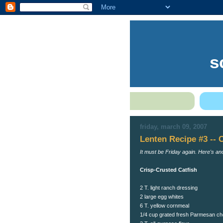
s
friday, march 09, 2007
Lenten Recipe #3 -- 
It must be Friday again. Here's an
Crisp-Crusted Catfish
2 T. light ranch dressing
2 large egg whites
6 T. yellow cornmeal
1/4 cup grated fresh Parmesan c