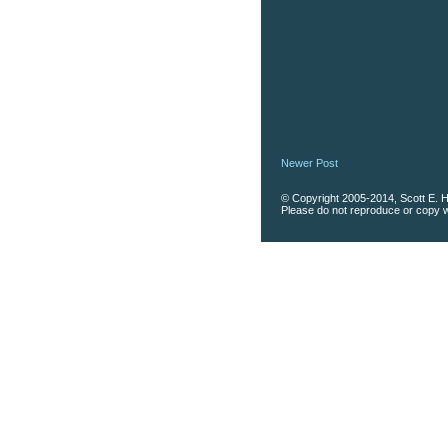
Newer Post
© Copyright 2005-2014, Scott E. Ha
Please do not reproduce or copy wi