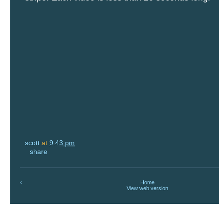
scott
at
9:43 pm
share
‹
Home
View web version