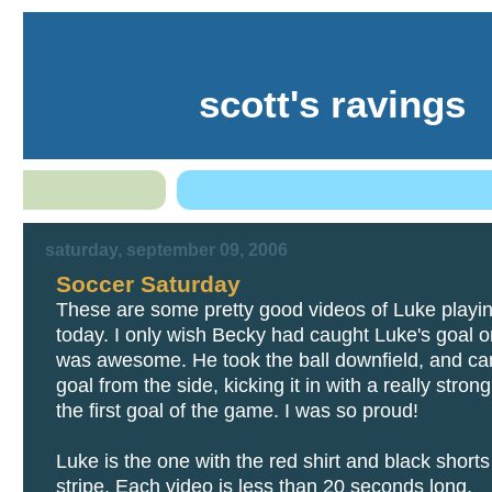
scott's ravings
saturday, september 09, 2006
Soccer Saturday
These are some pretty good videos of Luke playi
today. I only wish Becky had caught Luke's goal on
was awesome. He took the ball downfield, and ca
goal from the side, kicking it in with a really strong
the first goal of the game. I was so proud!
Luke is the one with the red shirt and black shorts 
stripe. Each video is less than 20 seconds long.