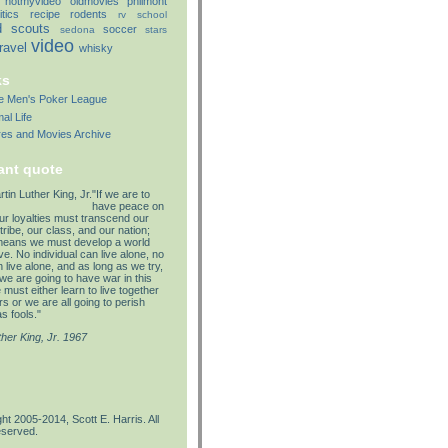
notmyvideo
oldmovies
philmont
itics
recipe
rodents
rv
school
d
scouts
soccer
sedona
stars
video
travel
whisky
ks
lle Men's Poker League
al Life
res and Movies Archive
ant quote
"If we are to
have peace on
our loyalties must transcend our
tribe, our class, and our nation;
means we must develop a world
e. No individual can live alone, no
 live alone, and as long as we try,
we are going to have war in this
must either learn to live together
s or we are all going to perish
s fools."
ther King, Jr. 1967
ht 2005-2014, Scott E. Harris. All
eserved.