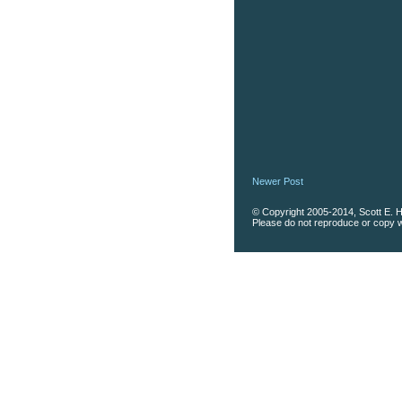
Newer Post
© Copyright 2005-2014, Scott E. Ha
Please do not reproduce or copy wi