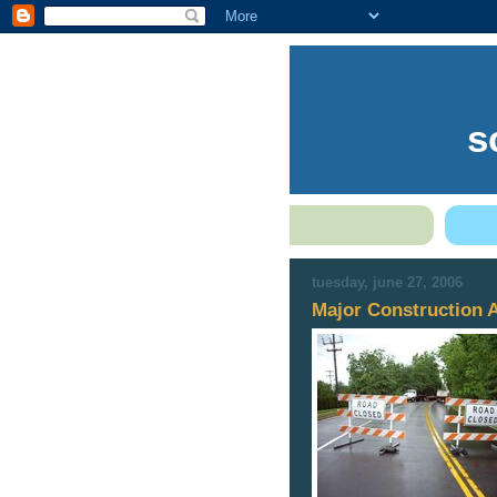
s
tuesday, june 27, 2006
Major Construction 