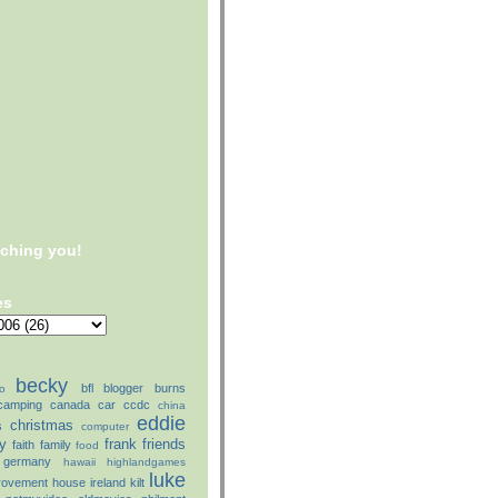
tching you!
es
becky
bfl
blogger
burns
o
camping
canada
car
ccdc
china
eddie
christmas
s
computer
ly
frank
friends
faith
family
food
germany
hawaii
highlandgames
luke
rovement
house
ireland
kilt