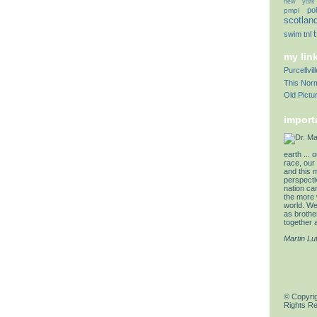
new york
pol
pmpl
scotlan
swim
tnl
my lin
Purcellvi
This Norm
Old Pictu
import
earth ... 
race, our 
and this 
perspectiv
nation can
the more 
world. We 
as brother
together a
Martin Lu
© Copyrig
Rights R