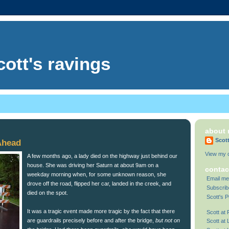
cott's ravings
about
Scot
Ahead
View my c
A few months ago, a lady died on the highway just behind our
house. She was driving her Saturn at about 9am on a
contac
weekday morning when, for some unknown reason, she
Email me
drove off the road, flipped her car, landed in the creek, and
Subscrib
died on the spot.
Scott's P
It was a tragic event made more tragic by the fact that there
Scott at
are guardrails precisely before and after the bridge,
but not on
Scott at 