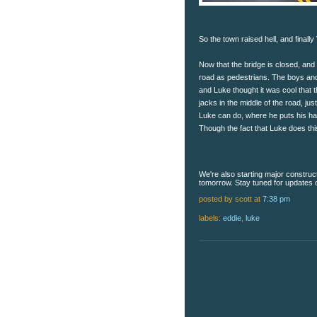
So the town raised hell, and finally
Now that the bridge is closed, and
road as pedestrians. The boys and
and Luke thought it was cool that t
jacks in the middle of the road, ju
Luke can do, where he puts his ha
Though the fact that Luke does th
We're also starting major construc
tomorrow. Stay tuned for updates on
posted by scott
at
7:38 pm
labels:
eddie
,
luke