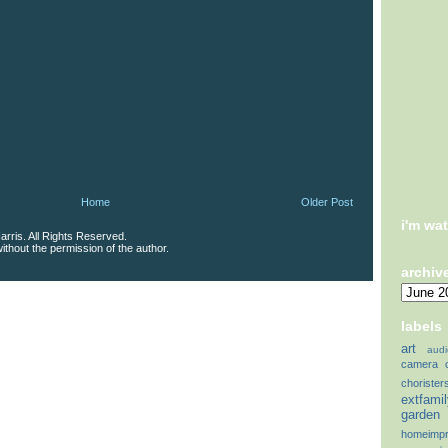
Home
Older Post
i'm wa
rris. All Rights Reserved.
thout the permission of the author.
archiv
labels
art
audi
camera
chorister
extfami
garden
homeimp