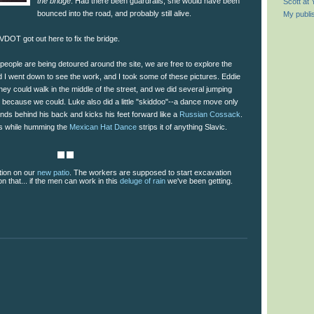
the bridge
. Had there been guardrails, she would have been
Scott at
bounced into the road, and probably still alive.
My publi
 VDOT got out here to fix the bridge.
 people are being detoured around the site, we are free to explore the
 I went down to see the work, and I took some of these pictures. Eddie
hey could walk in the middle of the street, and we did several jumping
st because we could. Luke also did a little "skiddoo"--a dance move only
nds behind his back and kicks his feet forward like a
Russian Cossack
.
is while humming the
Mexican Hat Dance
strips it of anything Slavic.
tion on our
new patio
. The workers are supposed to start excavation
 that... if the men can work in this
deluge of rain
we've been getting.