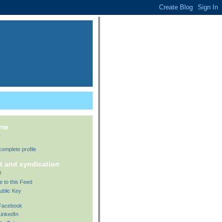
 me
t
omplete profile
t and syndication
!
e to this Feed
ublic Key
 Facebook
LinkedIn