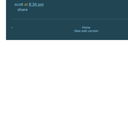
scott
at
8:34 pm
share
‹
Home
View web version