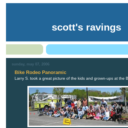
scott's ravings
sunday, may 07, 2006
Bike Rodeo Panoramic
Larry S. took a great picture of the kids and grown-ups at the 