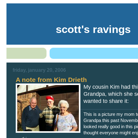
scott's ravings
friday, january 20, 2006
A note from Kim Drieth
My cousin Kim had thi
Grandpa, which she se
wanted to share it:
This is a picture my mom t
Grandpa this past Novemb
looked really good in this pi
thought everyone might en