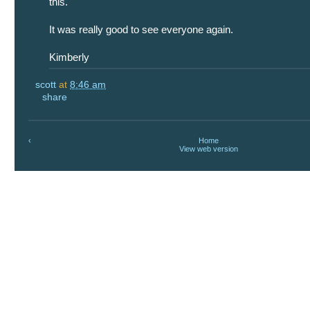
this.
It was really good to see everyone again.
Kimberly
scott
at
8:46 am
share
‹
Home
View web version