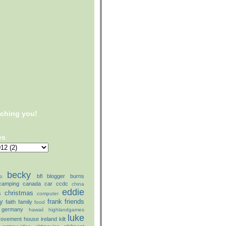
tching you!
es
becky
bfl
blogger
burns
o
camping
canada
car
ccdc
china
eddie
christmas
s
computer
ly
frank
friends
faith
family
food
germany
hawaii
highlandgames
luke
rovement
house
ireland
kilt