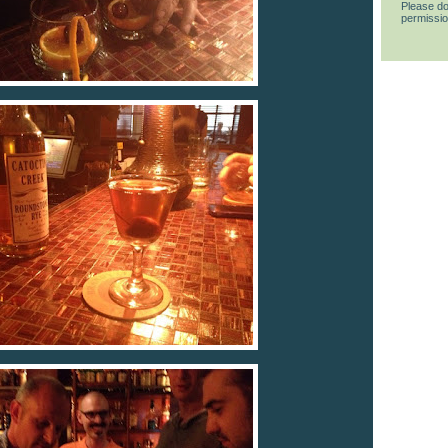
Please do
permissio