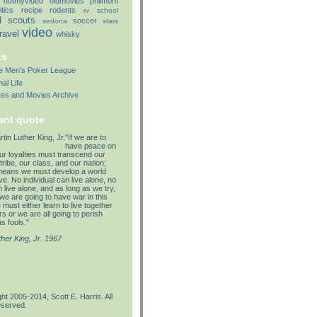
notmyvideo
oldmovies
philmont
itics
recipe
rodents
rv
school
d
scouts
soccer
sedona
stars
video
travel
whisky
ks
lle Men's Poker League
al Life
res and Movies Archive
ant quote
"If we are to
have peace on
our loyalties must transcend our
tribe, our class, and our nation;
means we must develop a world
e. No individual can live alone, no
 live alone, and as long as we try,
we are going to have war in this
must either learn to live together
s or we are all going to perish
s fools."
ther King, Jr. 1967
ht 2005-2014, Scott E. Harris. All
eserved.