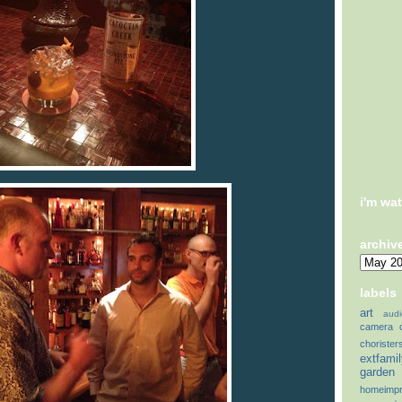
i'm wa
archiv
labels
art
audi
camera
chorister
extfami
garden
homeimp