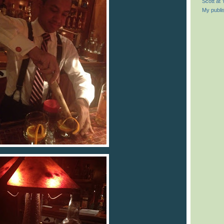
Scott at
My publi