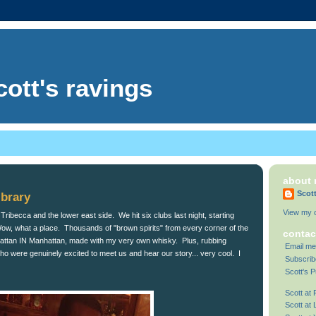
cott's ravings
about
Scot
ibrary
View my c
ribecca and the lower east side. We hit six clubs last night, starting
ow, what a place. Thousands of "brown spirits" from every corner of the
contac
hattan IN Manhattan, made with my very own whisky. Plus, rubbing
Email me
who were genuinely excited to meet us and hear our story... very cool. I
Subscrib
Scott's P
Scott at
Scott at 