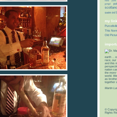
new york
pol
pmpl
scotlan
swim
tnl
my lin
Purcellvi
This Norm
Old Pictu
import
earth ... 
race, our 
and this 
perspectiv
nation can
the more 
world. We 
as brother
together a
Martin Lu
© Copyrig
Rights R