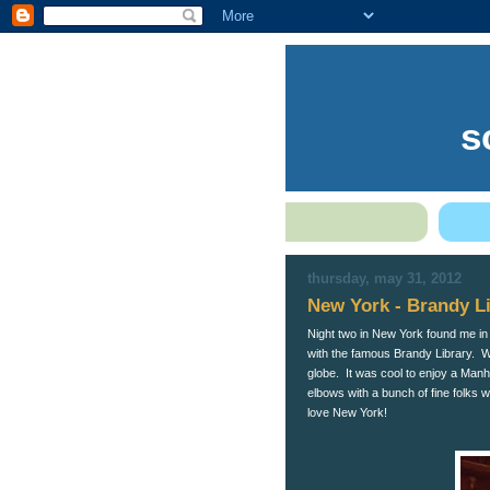
s
thursday, may 31, 2012
New York - Brandy L
Night two in New York found me in T
with the famous Brandy Library. W
globe. It was cool to enjoy a Man
elbows with a bunch of fine folks 
love New York!