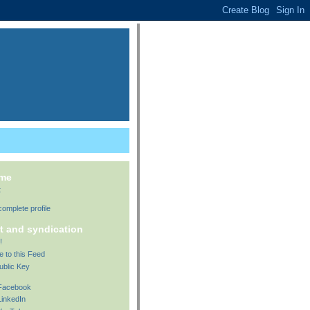
 me
t
omplete profile
t and syndication
!
e to this Feed
ublic Key
 Facebook
LinkedIn