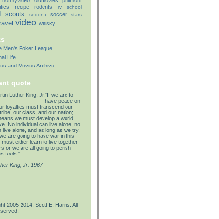
notmyvideo
oldmovies
philmont
itics
recipe
rodents
rv
school
d
scouts
soccer
sedona
stars
video
travel
whisky
ks
lle Men's Poker League
al Life
res and Movies Archive
ant quote
"If we are to
have peace on
our loyalties must transcend our
tribe, our class, and our nation;
means we must develop a world
e. No individual can live alone, no
 live alone, and as long as we try,
we are going to have war in this
must either learn to live together
s or we are all going to perish
s fools."
ther King, Jr. 1967
ht 2005-2014, Scott E. Harris. All
eserved.