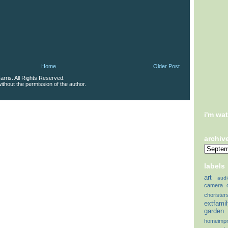
Home
Older Post
rris. All Rights Reserved.
thout the permission of the author.
i'm wa
archiv
labels
art
audi
camera
chorister
extfami
garden
homeimp