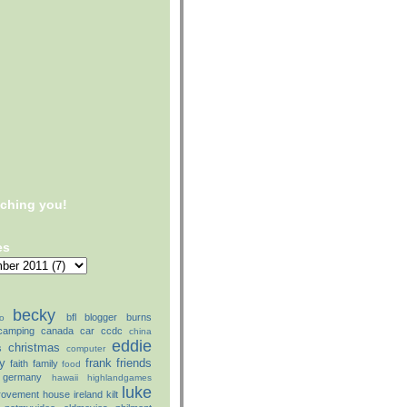
tching you!
es
becky
bfl
blogger
burns
o
camping
canada
car
ccdc
china
eddie
christmas
s
computer
ly
frank
friends
faith
family
food
germany
hawaii
highlandgames
luke
rovement
house
ireland
kilt