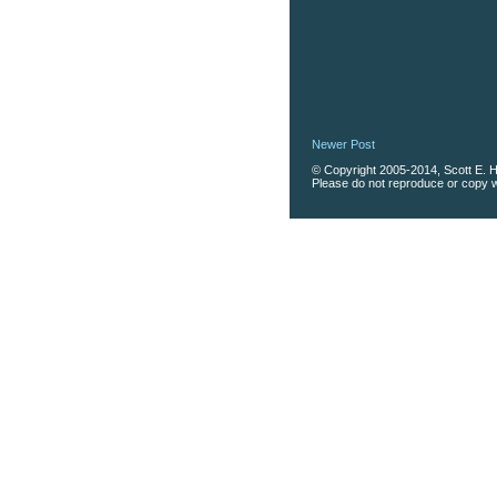
Newer Post
© Copyright 2005-2014, Scott E. Ha
Please do not reproduce or copy wi