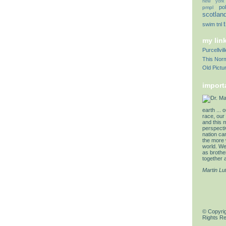
new york
pol
pmpl
scotlan
swim
tnl
my lin
Purcellvi
This Norm
Old Pictu
import
earth ... 
race, our 
and this 
perspectiv
nation can
the more 
world. We 
as brother
together a
Martin Lu
© Copyrig
Rights R