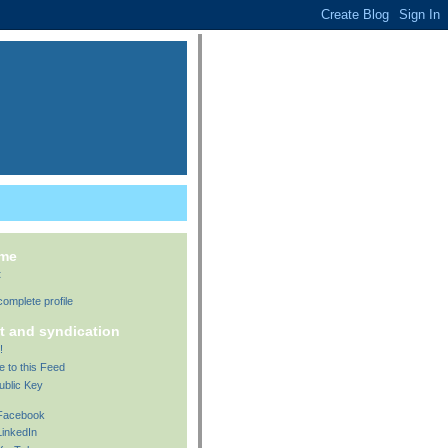
 me
t
omplete profile
t and syndication
!
e to this Feed
ublic Key
 Facebook
LinkedIn