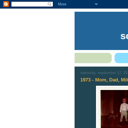
s
saturday, september 17, 20
1973 - Mom, Dad, Mik