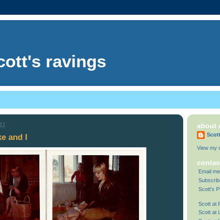
cott's ravings
11
about
Scot
e and I
View my c
contac
Email me
Subscrib
Scott's P
Scott at
Scott at 