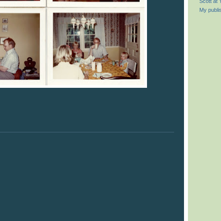
Scott at
My publi