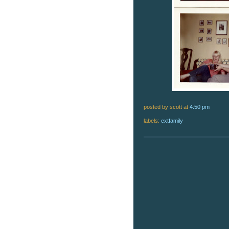
posted by scott
at
4:50 pm
labels:
extfamily