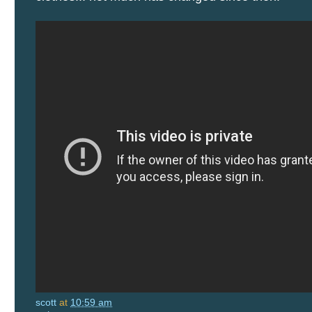
scott
at
10:59 am