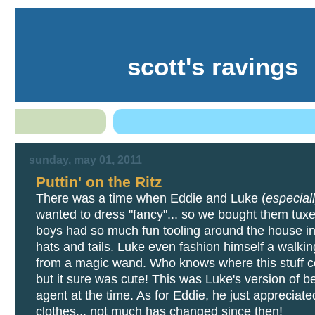
scott's ravings
sunday, may 01, 2011
Puttin' on the Ritz
There was a time when Eddie and Luke (
especial
wanted to dress "fancy"... so we bought them tux
boys had so much fun tooling around the house in 
hats and tails. Luke even fashion himself a walking
from a magic wand. Who knows where this stuff 
but it sure was cute! This was Luke's version of b
agent at the time. As for Eddie, he just appreciate
clothes... not much has changed since then!