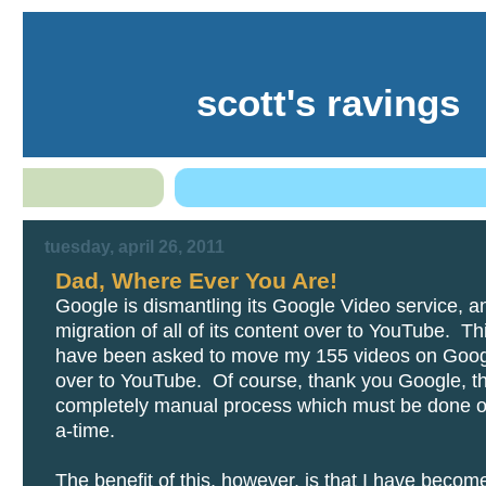
scott's ravings
tuesday, april 26, 2011
Dad, Where Ever You Are!
Google is dismantling its Google Video service, a
migration of all of its content over to YouTube. T
have been asked to move my 155 videos on Goog
over to YouTube. Of course, thank you Google, thi
completely manual process which must be done o
a-time.
The benefit of this, however, is that I have becom