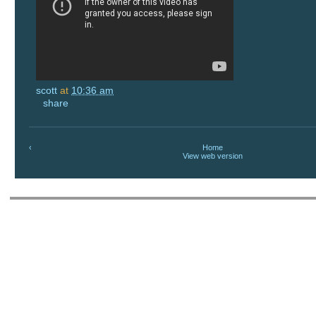
scott
at
10:36 am
share
‹
Home
View web version