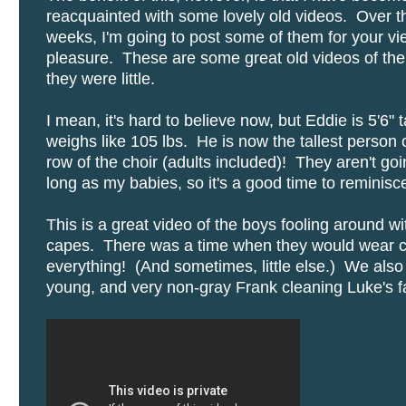
reacquainted with some lovely old videos. Over t
weeks, I'm going to post some of them for your vi
pleasure. These are some great old videos of th
they were little.
I mean, it's hard to believe now, but Eddie is 5'6" t
weighs like 105 lbs. He is now the tallest person 
row of the choir (adults included)! They aren't goi
long as my babies, so it's a good time to reminisc
This is a great video of the boys fooling around wit
capes. There was a time when they would wear c
everything! (And sometimes, little else.) We also
young, and very non-gray Frank cleaning Luke's fa