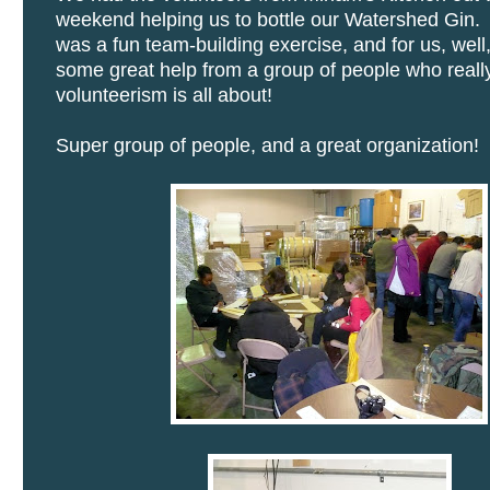
weekend helping us to bottle our Watershed Gin. 
was a fun team-building exercise, and for us, well
some great help from a group of people who real
volunteerism is all about!
Super group of people, and a great organization!