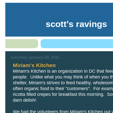
scott's ravings
saturday, january 29, 2011
Miriam's Kitchen
Miriam's Kitchen is an organization in DC that fe
people. Unlike what you may think of when you th
shelter, Miriam's strives to feed healthy, wholesom
often organic food to their "customers". For exam
ricotta filled crepes for breakfast this morning. S
darn delish!
We had the volunteers from Miriam's Kitchen out w