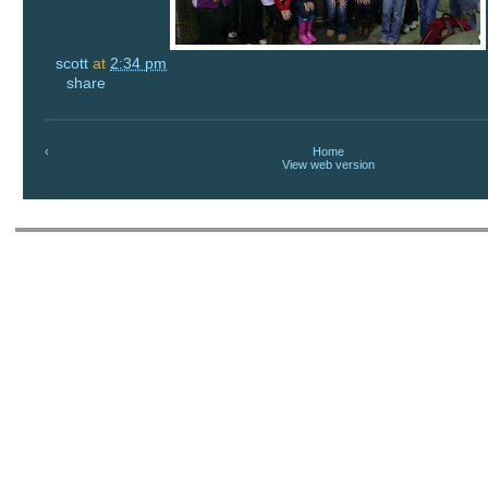
scott
at
2:34 pm
share
‹
Home
View web version