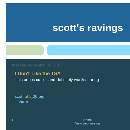
scott's ravings
tuesday, november 16, 2010
I Don't Like the TSA
This one is cute... and definitely worth sharing.
scott
at
5:06 pm
share
‹
Home
View web version