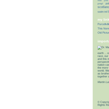
new york
pol
pmpl
scotlan
swim
tnl
my lin
Purcellvi
This Norm
Old Pictu
import
earth ... 
race, our 
and this 
perspectiv
nation can
the more 
world. We 
as brother
together a
Martin Lu
© Copyrig
Rights R