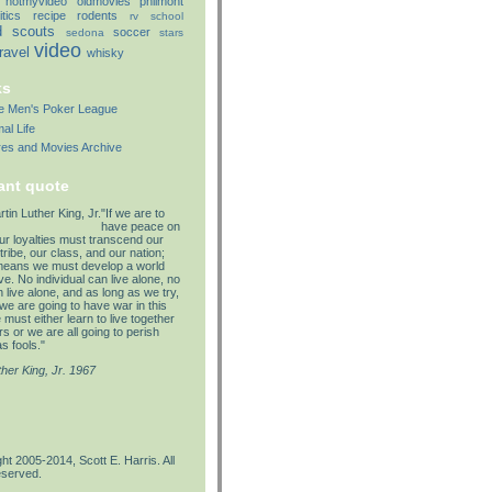
notmyvideo
oldmovies
philmont
itics
recipe
rodents
rv
school
d
scouts
soccer
sedona
stars
video
travel
whisky
ks
lle Men's Poker League
al Life
res and Movies Archive
ant quote
"If we are to
have peace on
our loyalties must transcend our
tribe, our class, and our nation;
means we must develop a world
e. No individual can live alone, no
 live alone, and as long as we try,
we are going to have war in this
must either learn to live together
s or we are all going to perish
s fools."
ther King, Jr. 1967
ht 2005-2014, Scott E. Harris. All
eserved.