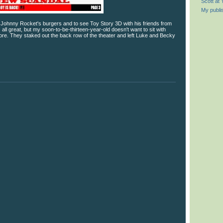
Scott at
My publi
r Johnny Rocket's burgers and to see Toy Story 3D with his friends from
 all great, but my soon-to-be-thirteen-year-old doesn't want to sit with
e. They staked out the back row of the theater and left Luke and Becky