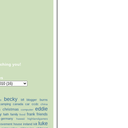
tching you!
es
becky
bfl
blogger
burns
o
camping
canada
car
ccdc
china
eddie
christmas
s
computer
ly
frank
friends
faith
family
food
germany
hawaii
highlandgames
luke
rovement
house
ireland
kilt