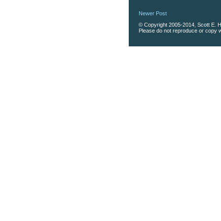
Newer Post
© Copyright 2005-2014, Scott E. Ha
Please do not reproduce or copy wi