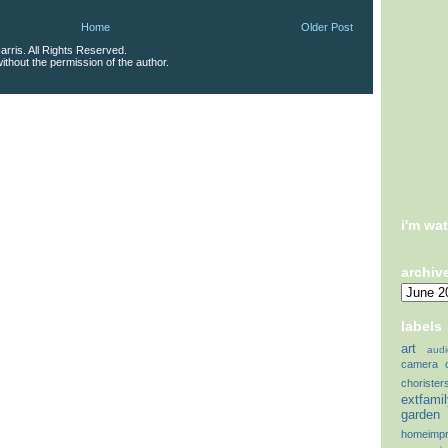
Home
Older Post
rris. All Rights Reserved.
thout the permission of the author.
i'm wa
archiv
labels
art
audi
camera
chorister
extfami
garden
homeimp