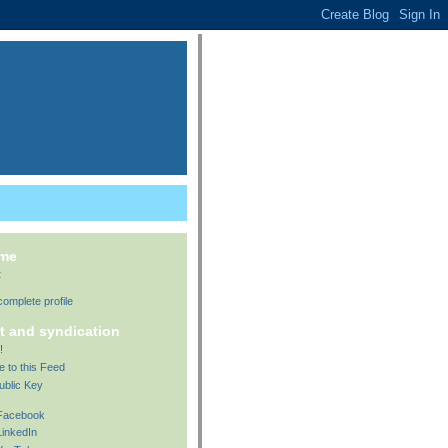
 me
t
omplete profile
t and syndication
!
e to this Feed
ublic Key
 Facebook
LinkedIn