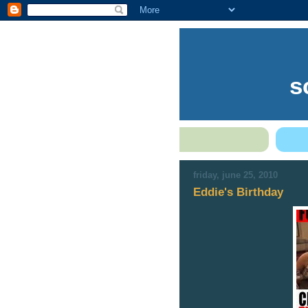
s
friday, june 25, 2010
Eddie's Birthday