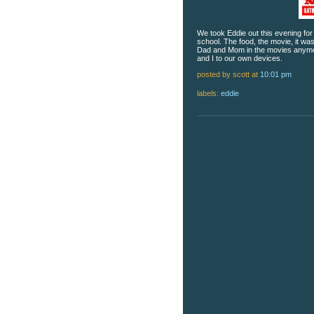
We took Eddie out this evening fo
school. The food, the movie, it was
Dad and Mom in the movies anymor
and I to our own devices.
posted by scott
at
10:01 pm
labels:
eddie