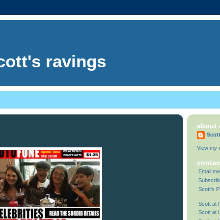
cott's ravings
about
Scot
View my c
contac
Email me
Subscrib
Scott's P
Scott at
Scott at 