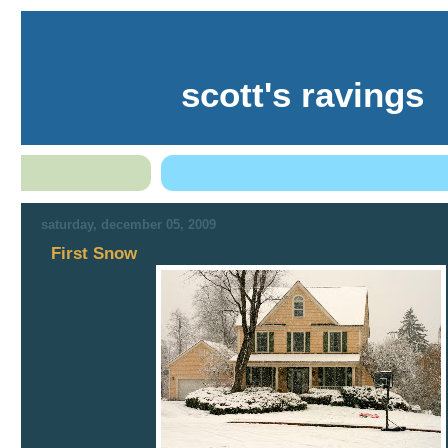
scott's ravings
saturday, december 05, 2009
First Snow