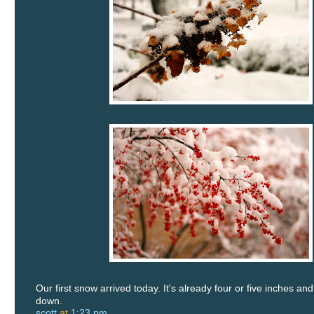
Our first snow arrived today. It's already four or five inches and
down.
scott
at
1:23 pm