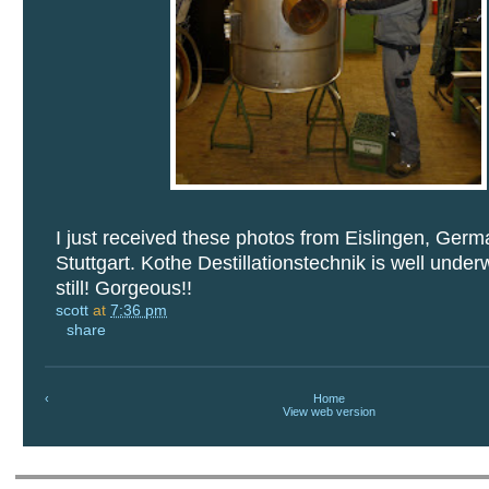
I just received these photos from Eislingen, Germ
Stuttgart. Kothe Destillationstechnik is well unde
still! Gorgeous!!
scott
at
7:36 pm
share
‹
Home
View web version