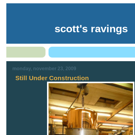
scott's ravings
monday, november 23, 2009
Still Under Construction