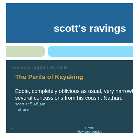
scott's ravings
tuesday, august 04, 2009
The Perils of Kayaking
Eddie, completely oblivious as usual, very narrow
several concussions from his cousin, Nathan.
scott
at
5:48 am
share
‹
Home
View web version