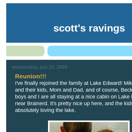
scott's ravings
wednesday, july 22, 2009
Reunion!!!
I've finally rejoined the family at Lake Edward! Mi
and their kids, Mom and Dad, and of course, Bec
boys and I are all staying at a nice cabin on Lake
near Brainerd. It's pretty nice up here, and the kid
absolutely loving the lake.