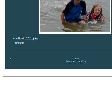
scott
at
7:51 pm
share
‹
Home
View web version