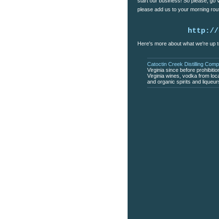
start our business! So please, go
please add us to your morning rout
http://
Here's more about what we're up t
Catoctin Creek Distilling Com
Virginia since before prohibiti
Virginia wines, vodka from loc
and organic spirits and liqueu