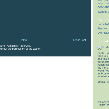
new york
pol
pmpl
scotlan
swim
tnl
my lin
Purcellvi
This Norm
Old Pictu
Home
Older Post
import
rris. All Rights Reserved.
thout the permission of the author.
earth ... 
race, our 
and this 
perspectiv
nation can
the more 
world. We 
as brother
together a
Martin Lu
© Copyrig
Rights R