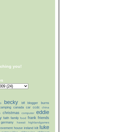
tching you!
es
becky
bfl
blogger
burns
o
camping
canada
car
ccdc
china
eddie
christmas
s
computer
ly
frank
friends
faith
family
food
germany
hawaii
highlandgames
luke
rovement
house
ireland
kilt