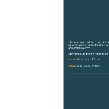
This adventure will be a part-time j
liquor business until at least ten 
something we love.
Stay tuned, as there's much more
posted by scott
at
12:01 am
labels:
ccdc
,
video
,
whisky