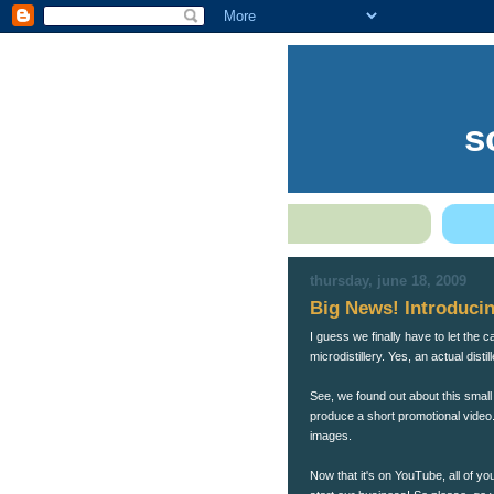
s
thursday, june 18, 2009
Big News! Introducin
I guess we finally have to let the 
microdistillery. Yes, an actual disti
See, we found out about this small
produce a short promotional video.
images.
Now that it's on YouTube, all of yo