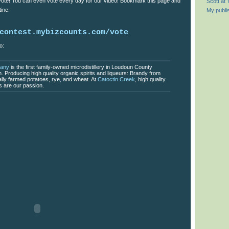
 vote! You can even vote every day for our video! Bookmark this page and
Scott at
ine:
My publi
contest.mybizcounts.com/vote
o:
pany
is the first family-owned microdistillery in Loudoun County
on. Producing high quality organic spirits and liqueurs: Brandy from
ally farmed potatoes, rye, and wheat. At
Catoctin Creek
, high quality
rs are our passion.