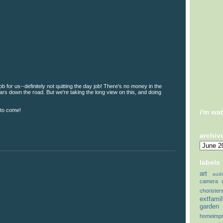
ob for us--definitely not quitting the day job! There's no money in the
years down the road. But we're taking the long view on this, and doing
 to come!
i'm wa
archiv
labels
art
audi
camera
chorister
extfami
garden
homeimp