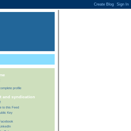
 me
t
omplete profile
t and syndication
!
e to this Feed
ublic Key
 Facebook
LinkedIn