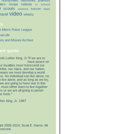
notmyvideo
oldmovies
philmont
itics
recipe
rodents
rv
school
d
scouts
soccer
sedona
stars
video
travel
whisky
ks
lle Men's Poker League
al Life
res and Movies Archive
ant quote
"If we are to
have peace on
our loyalties must transcend our
tribe, our class, and our nation;
means we must develop a world
e. No individual can live alone, no
 live alone, and as long as we try,
we are going to have war in this
must either learn to live together
s or we are all going to perish
s fools."
ther King, Jr. 1967
ht 2005-2014, Scott E. Harris. All
eserved.