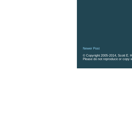
Newer Post
© Copyright 2005-2014, Scott E. Ha
Please do not reproduce or copy wi