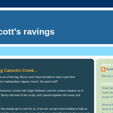
cott's ravings
about
Scot
g Catoctin Creek...
View my c
cat out of the bag. Becky and I have decided to start a part-time
llery making liquor, liqueur, hooch, the good stuff!
contac
Email me
 business contest with Sage Software, and the contest requires us to
Subscrib
 Becky did most of the script, and I pieced together the music and
Scott's P
Scott at
u fine people get to vote for us. If we win, we get some funding to help us
Scott at 