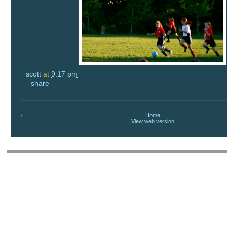
scott
at
9:17 pm
share
‹
Home
View web version