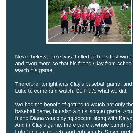
Nevertheless, Luke was thrilled with his first win 
and even more so that his friend Clay from schoo
watch his game.
Therefore, tonight was Clay's baseball game, an
Luke to come and watch. So that's what we did.
We had the benefit of getting to watch not only th
baseball game, but also a girls' soccer game. Actu
friend Diana was playing soccer, along with Katya
And in Clay's game, there were a whole bunch of
Luke's class, church, and cub scouts. So we pre