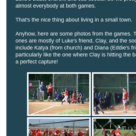
almost everybody at both games.
That's the nice thing about living in a small town.
Anyhow, here are some photos from the games. T
ones are mostly of Luke's friend, Clay, and the s
include Katya (from church) and Diana (Eddie's fri
particularly like the one where Clay is hitting the 
a perfect capture!