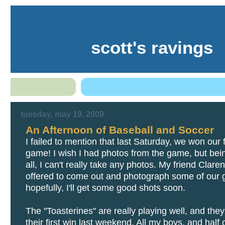
scott's ravings
tuesday, may 19, 2009
An Afternoon of Baseball and Soccer
I failed to mention that last Saturday, we won our f
game! I wish I had photos from the game, but be
all, I can't really take any photos. My friend Clare
offered to come out and photograph some of our
hopefully, I'll get some good shots soon.
The "Toasterines" are really playing well, and the
their first win last weekend. All my boys, and half