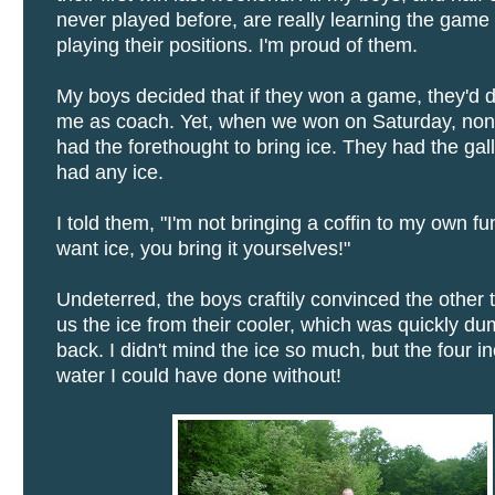
never played before, are really learning the game
playing their positions. I'm proud of them.
My boys decided that if they won a game, they'd 
me as coach. Yet, when we won on Saturday, non
had the forethought to bring ice. They had the gall 
had any ice.
I told them, "I'm not bringing a coffin to my own fun
want ice, you bring it yourselves!"
Undeterred, the boys craftily convinced the other 
us the ice from their cooler, which was quickly 
back. I didn't mind the ice so much, but the four i
water I could have done without!