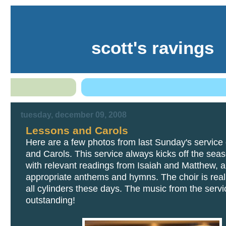
scott's ravings
tuesday, december 09, 2008
Lessons and Carols
Here are a few photos from last Sunday's service
and Carols. This service always kicks off the sea
with relevant readings from Isaiah and Matthew, 
appropriate anthems and hymns. The choir is reall
all cylinders these days. The music from the serv
outstanding!