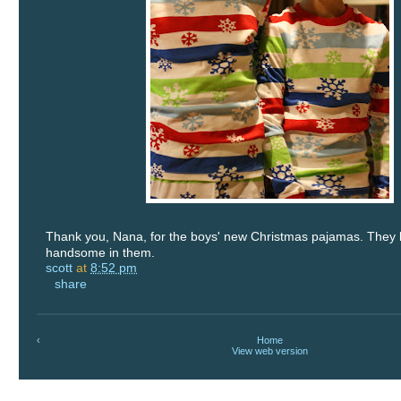
Thank you, Nana, for the boys' new Christmas pajamas. They 
handsome in them.
scott
at
8:52 pm
share
‹
Home
View web version