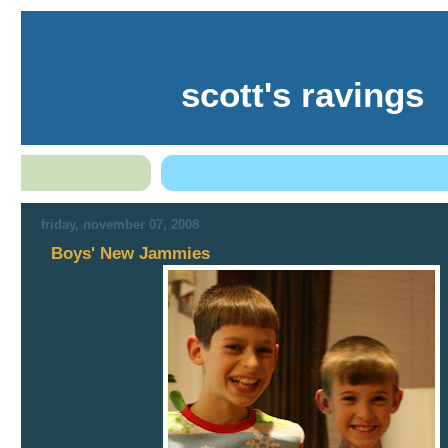
scott's ravings
friday, november 07, 2008
Boys' New Jammies