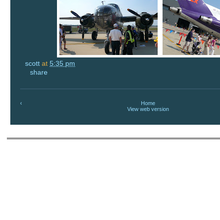
scott
at
5:35 pm
share
‹
Home
View web version