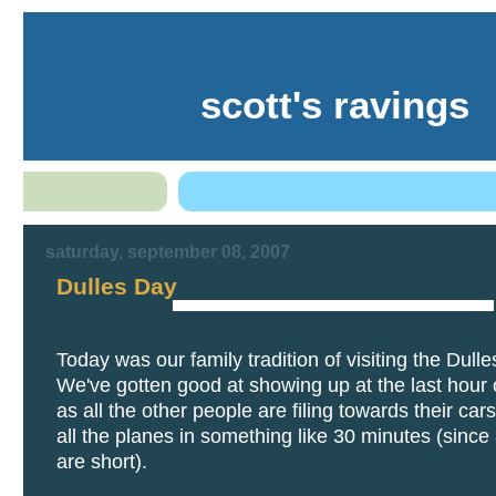
scott's ravings
saturday, september 08, 2007
Dulles Day
Today was our family tradition of visiting the Dulle
We've gotten good at showing up at the last hour 
as all the other people are filing towards their cars
all the planes in something like 30 minutes (since a
are short).