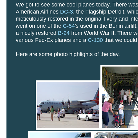
We got to see some cool planes today. There wa
American Airlines
DC-3
, the Flagship Detroit, wh
meticulously restored in the original livery and int
went on one of the
C-54
's used in the Berlin airlif
a nicely restored
B-24
from World War II. There w
various Fed-Ex planes and a
C-130
that we could 
Here are some photo highlights of the day.