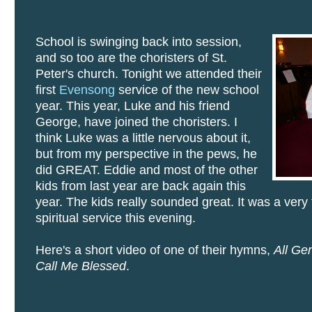
School is swinging back into session,
and so too are the choristers of St.
Peter's church. Tonight we attended their
first
Evensong
service of the new school
year. This year, Luke and his friend
George, have joined the choristers. I
think Luke was a little nervous about it,
but from my perspective in the pews, he
did GREAT. Eddie and most of the other
kids from last year are back again this
year. The kids really sounded great. It was a very
spiritual service this evening.
Here's a short video of one of their hymns,
All Ge
Call Me Blessed
.