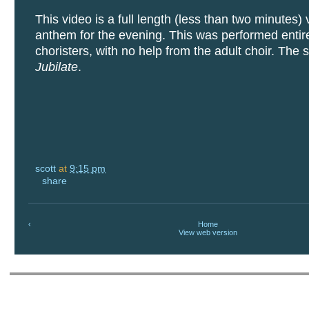
This video is a full length (less than two minutes) 
anthem for the evening. This was performed entire
choristers, with no help from the adult choir. The 
Jubilate
.
scott
at
9:15 pm
share
‹
Home
View web version