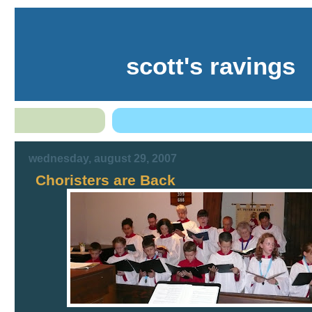
scott's ravings
wednesday, august 29, 2007
Choristers are Back