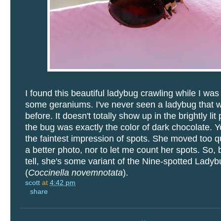
I found this beautiful ladybug crawling while I was
some geraniums. I've never seen a ladybug that w
before. It doesn't totally show up in the brightly lit
the bug was exactly the color of dark chocolate. 
the faintest impression of spots. She moved too qu
a better photo, nor to let me count her spots. So, 
tell, she's some variant of the Nine-spotted Lady
(
Coccinella novemnotata
).
scott
at
4:42 pm
share