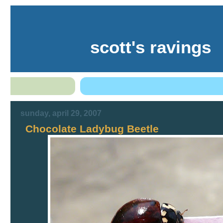
scott's ravings
sunday, april 29, 2007
Chocolate Ladybug Beetle