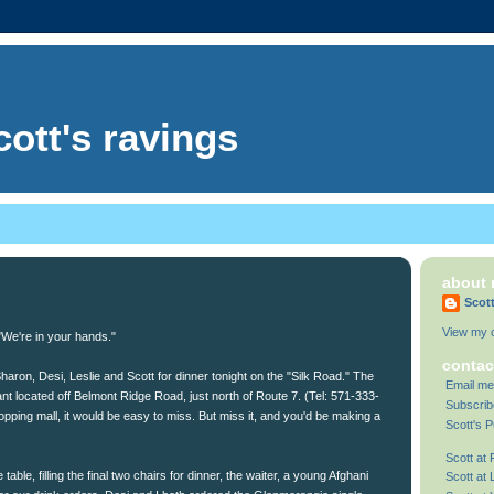
cott's ravings
about
Scot
View my c
"We're in your hands."
contac
haron, Desi, Leslie and Scott for dinner tonight on the "Silk Road." The
Email me
nt located off Belmont Ridge Road, just north of Route 7. (Tel: 571-333-
Subscrib
pping mall, it would be easy to miss. But miss it, and you'd be making a
Scott's P
Scott at
able, filling the final two chairs for dinner, the waiter, a young Afghani
Scott at 