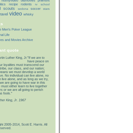
notmyvideo
oldmovies
philmont
itics
recipe
rodents
rv
school
d
scouts
soccer
sedona
stars
video
travel
whisky
ks
lle Men's Poker League
al Life
res and Movies Archive
ant quote
"If we are to
have peace on
our loyalties must transcend our
tribe, our class, and our nation;
means we must develop a world
e. No individual can live alone, no
 live alone, and as long as we try,
we are going to have war in this
must either learn to live together
s or we are all going to perish
s fools."
ther King, Jr. 1967
ht 2005-2014, Scott E. Harris. All
eserved.