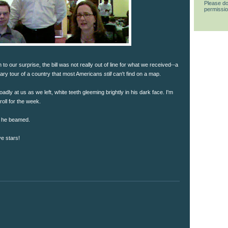
Please do
permissio
 our surprise, the bill was not really out of line for what we received--a
nary tour of a country that most Americans
still
can't find on a map.
dly at us as we left, white teeth gleeming brightly in his dark face. I'm
oll for the week.
," he beamed.
ve stars!