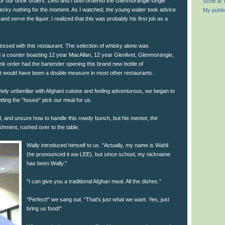
for our drink orders. Desi and I both ordered the Glenmorangie single
Scott at
cky nothing for the moment. As I watched, the young waiter took advice
My publi
d serve the liquor. I realized that this was probably his first job as a
essed with this restaurant. The selection of whisky alone was
d a counter boasting 12 year MacAllan, 12 year Glenlivet, Glenmorangie,
nk order had the bartender opening this brand new bottle of
 would have been a double measure in most other restaurants.
ly unfamiliar with Afghani cuisine and feeling adventurous, we began to
etting the "house" pick our meal for us.
id, and unsure how to handle this rowdy bunch, but his mentor, the
shment, rushed over to the table.
Wally introduced himself to us. "Actually, my name is Wahli
(he pronounced it wa-LEE), but since school, my nickname
has been Wally."
"I can give you a traditional Afghan meal. All the dishes."
"Perfect!" we sang out. "That's just what we want. Yes, just
bring us food!"