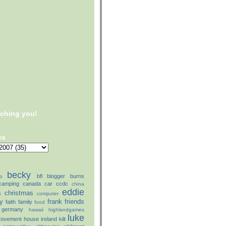
tching you!
es
becky
bfl
blogger
burns
o
camping
canada
car
ccdc
china
eddie
christmas
s
computer
ly
frank
friends
faith
family
food
germany
hawaii
highlandgames
luke
rovement
house
ireland
kilt