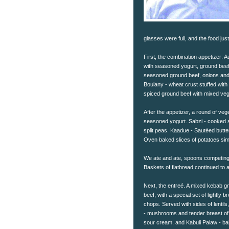
glasses were full, and the food jus
First, the combination appetizer: A
with seasoned yogurt, ground beef
seasoned ground beef, onions and
Boulany - wheat crust stuffed with
spiced ground beef with mixed veg
After the appetizer, a round of ve
seasoned yogurt. Sabzi - cooked s
split peas. Kaadue - Sautéed butt
Oven baked slices of potatoes si
We ate and ate, spoons competing t
Baskets of flatbread continued to 
Next, the entreé. A mixed kebab gri
beef, with a special set of lightly 
chops. Served with sides of lentil
- mushrooms and tender breast of
sour cream, and Kabuli Palaw - ba