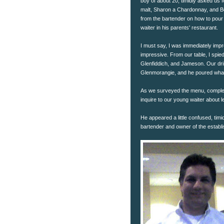
boy of about 20, timidly asked us 
malt, Sharon a Chardonnay, and Be
from the bartender on how to pour an
waiter in his parents' restaurant.
I must say, I was immediately impr
impressive. From our table, I spie
Glenfiddich, and Jameson. Our dri
Glenmorangie, and he poured what
As we surveyed the menu, complete
inquire to our young waiter about l
He appeared a little confused, tim
bartender and owner of the establi