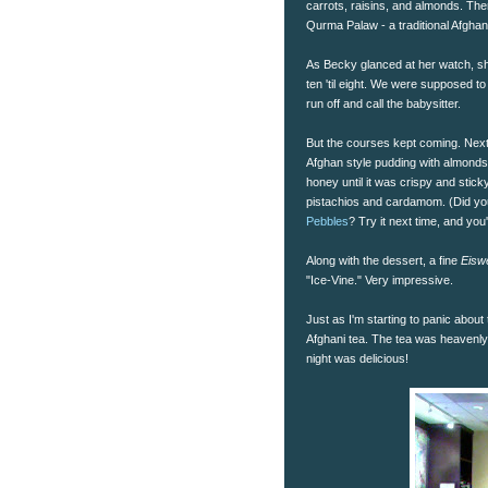
carrots, raisins, and almonds. The
Qurma Palaw - a traditional Afghan
As Becky glanced at her watch, sh
ten 'til eight. We were supposed to
run off and call the babysitter.
But the courses kept coming. Next 
Afghan style pudding with almonds
honey until it was crispy and stic
pistachios and cardamom. (Did you
Pebbles
? Try it next time, and you'
Along with the dessert, a fine
Eisw
"Ice-Vine." Very impressive.
Just as I'm starting to panic about
Afghani tea. The tea was heavenly,
night was delicious!