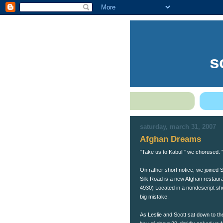
s
saturday, march 31, 2007
Afghan Dreams
"Take us to Kabul!" we chorused. 
On rather short notice, we joined S
Silk Road is a new Afghan restaura
4930) Located in a nondescript sho
big mistake.
As Leslie and Scott sat down to the t