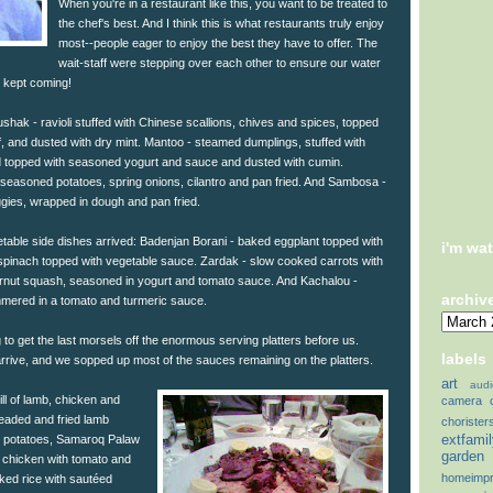
When you're in a restaurant like this, you want to be treated to
the chef's best. And I think this is what restaurants truly enjoy
most--people eager to enjoy the best they have to offer. The
wait-staff were stepping over each other to ensure our water
t kept coming!
ushak - ravioli stuffed with Chinese scallions, chives and spices, topped
, and dusted with dry mint. Mantoo - steamed dumplings, stuffed with
 topped with seasoned yogurt and sauce and dusted with cumin.
 seasoned potatoes, spring onions, cilantro and pan fried. And Sambosa -
gies, wrapped in dough and pan fried.
getable side dishes arrived: Badenjan Borani - baked eggplant topped with
i'm wa
pinach topped with vegetable sauce. Zardak - slow cooked carrots with
ernut squash, seasoned in yogurt and tomato sauce. And Kachalou -
archiv
mmered in a tomato and turmeric sauce.
o get the last morsels off the enormous serving platters before us.
labels
arrive, and we sopped up most of the sauces remaining on the platters.
art
audi
ll of lamb, chicken and
camera
breaded and fried lamb
chorister
extfami
s, potatoes, Samaroq Palaw
garden
 chicken with tomato and
homeimp
ked rice with sautéed