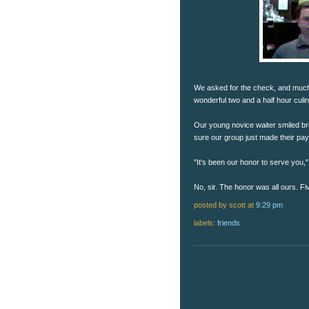
We asked for the check, and much to
wonderful two and a half hour culi
Our young novice waiter smiled broa
sure our group just made their payr
"It's been our honor to serve you
No, sir. The honor was all ours. Fi
posted by scott
at
9:29 pm
labels:
friends