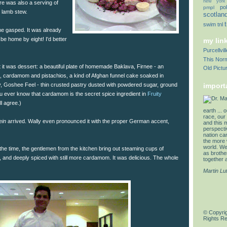
new york
re was also a serving of
pol
pmpl
 lamb stew.
scotlan
swim
tnl
e gasped. It was already
 be home by eight! I'd better
my lin
Purcellvi
This Norm
it was dessert: a beautiful plate of homemade Baklava, Firnee - an
Old Pictu
, cardamom and pistachios, a kind of Afghan funnel cake soaked in
ky, Goshee Feel - thin crusted pastry dusted with powdered sugar, ground
import
 ever know that cardamom is the secret spice ingredient in
Fruity
ll agree.)
earth ... 
race, our 
ein
arrived. Wally even pronounced it with the proper German accent,
and this 
perspectiv
nation can
the more 
world. We 
 the time, the gentlemen from the kitchen bring out steaming cups of
as brother
 and deeply spiced with still more cardamom. It was delicious. The whole
together a
Martin Lu
© Copyrig
Rights R