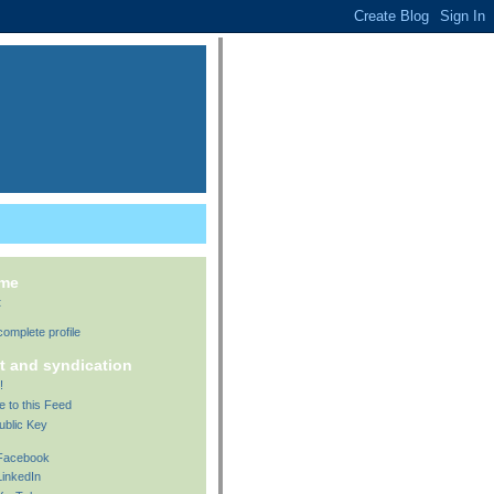
 me
t
omplete profile
t and syndication
!
e to this Feed
ublic Key
 Facebook
LinkedIn