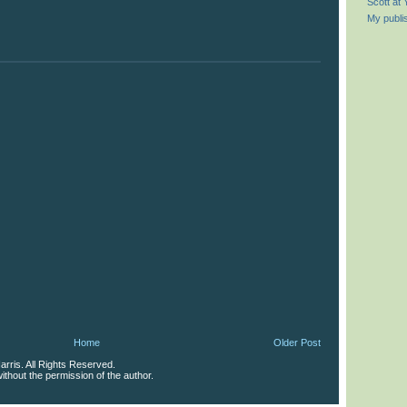
Scott at
My publi
Home
Older Post
rris. All Rights Reserved.
thout the permission of the author.