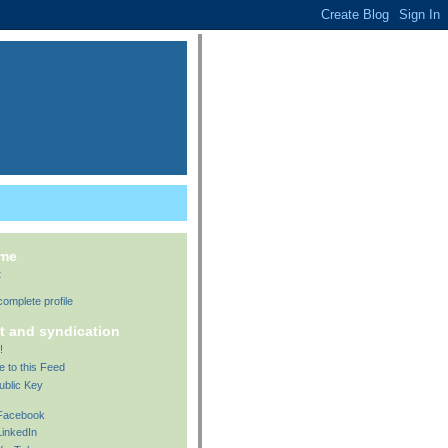
 me
t
omplete profile
t and syndication
!
e to this Feed
ublic Key
 Facebook
LinkedIn