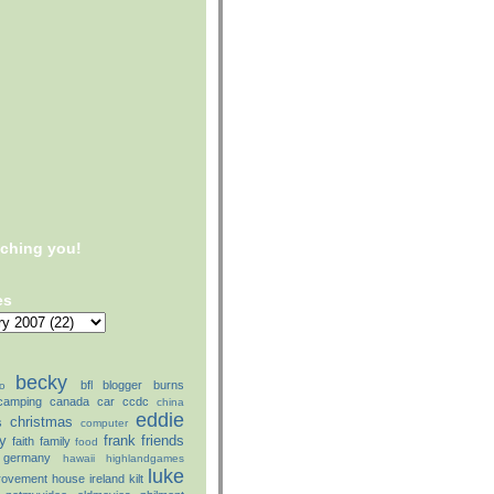
tching you!
es
becky
bfl
blogger
burns
o
camping
canada
car
ccdc
china
eddie
christmas
s
computer
ly
frank
friends
faith
family
food
germany
hawaii
highlandgames
luke
rovement
house
ireland
kilt