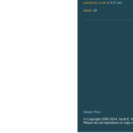
posted by scott
at
9:37 am
labels:
bfl
Newer Post
© Copyright 2005-2014, Scott E. Ha
Please do not reproduce or copy wi