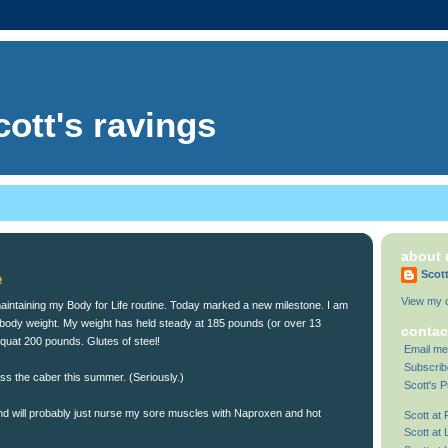
cott's ravings
about
Scot
e
View my c
ll maintaining my Body for Life routine. Today marked a new milestone. I am
ody weight. My weight has held steady at 185 pounds (or over 13
contac
squat 200 pounds. Glutes of steel!
Email me
Subscrib
toss the caber this summer. (Seriously.)
Scott's P
 and will probably just nurse my sore muscles with Naproxen and hot
Scott at
Scott at 