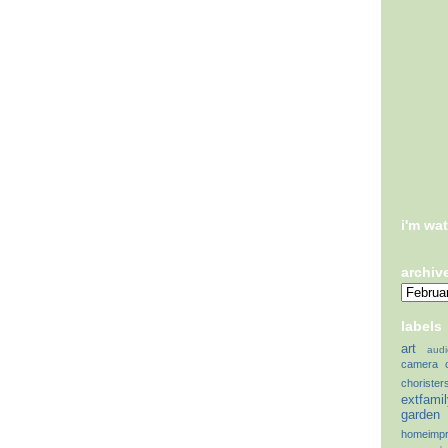
i'm wa
archiv
labels
art
audi
camera
chorister
extfami
garden
homeimp