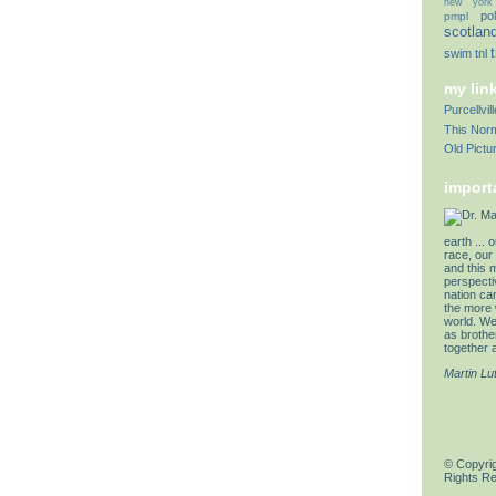
new york
pol
pmpl
scotlan
swim
tnl
my lin
Purcellvi
This Norm
Old Pictu
import
earth ... 
race, our 
and this 
perspectiv
nation can
the more 
world. We 
as brother
together a
Martin Lu
© Copyrig
Rights R