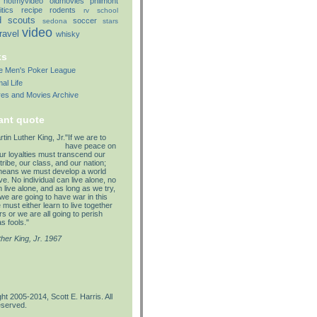
notmyvideo
oldmovies
philmont
itics
recipe
rodents
rv
school
d
scouts
soccer
sedona
stars
video
travel
whisky
ks
lle Men's Poker League
al Life
res and Movies Archive
ant quote
"If we are to
have peace on
our loyalties must transcend our
tribe, our class, and our nation;
means we must develop a world
e. No individual can live alone, no
 live alone, and as long as we try,
we are going to have war in this
must either learn to live together
s or we are all going to perish
s fools."
ther King, Jr. 1967
ht 2005-2014, Scott E. Harris. All
eserved.