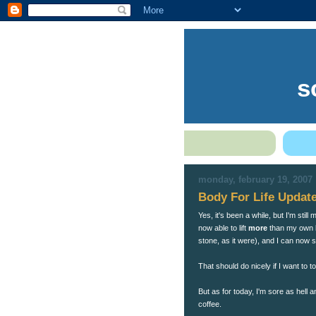
s
monday, february 19, 2007
Body For Life Updat
Yes, it's been a while, but I'm sti
now able to lift
more
than my own b
stone, as it were), and I can now 
That should do nicely if I want to 
But as for today, I'm sore as hell
coffee.