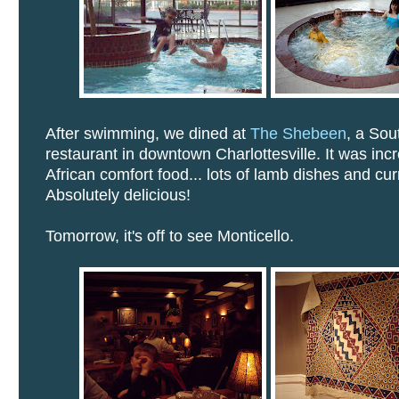
After swimming, we dined at
The Shebeen
, a Sou
restaurant in downtown Charlottesville. It was inc
African comfort food... lots of lamb dishes and cur
Absolutely delicious!
Tomorrow, it's off to see Monticello.