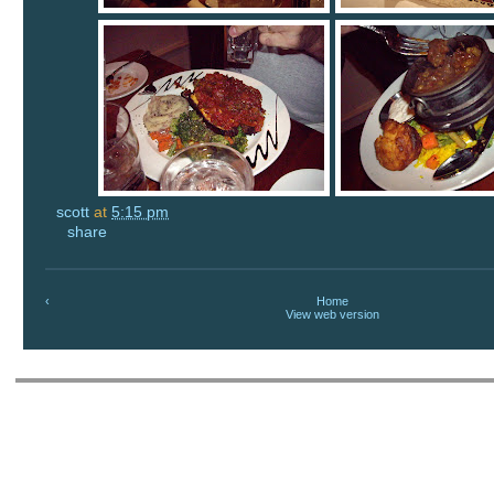
scott
at
5:15 pm
share
‹
Home
View web version