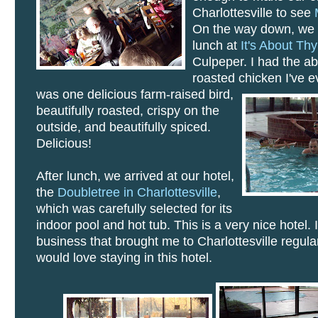
Charlottesville to see
On the way down, we h
lunch at
It's About Th
Culpeper. I had the ab
roasted chicken I've 
was one delicious farm-raised bird,
beautifully roasted, crispy on the
outside, and beautifully spiced.
Delicious!
After lunch, we arrived at our hotel,
the
Doubletree in Charlottesville
,
which was carefully selected for its
indoor pool and hot tub. This is a very nice hotel. 
business that brought me to Charlottesville regularl
would love staying in this hotel.