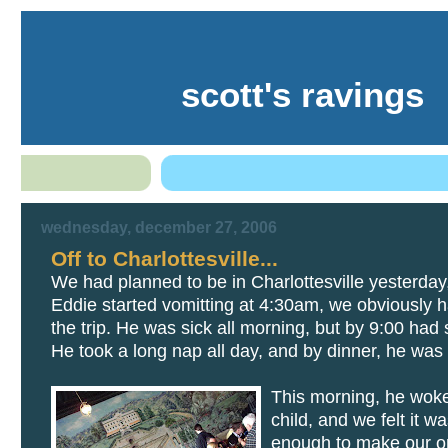
scott's ravings
wednesday, december 27, 2006
Off to Charlottesville...
We had planned to be in Charlottesville yesterday
Eddie started vomitting at 4:30am, we obviously ha
the trip. He was sick all morning, but by 9:00 had
He took a long nap all day, and by dinner, he was 
This morning, he wok
child, and we felt it w
enough to make our on