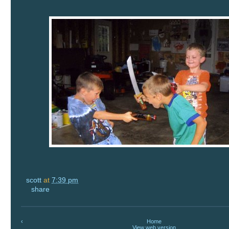
scott
at
7:39 pm
share
‹
Home
View web version