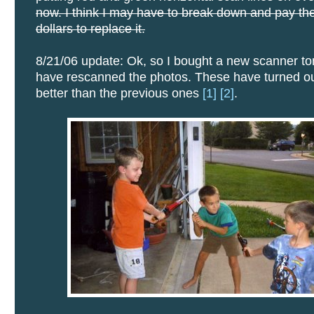
now. I think I may have to break down and pay the
dollars to replace it.
8/21/06 update: Ok, so I bought a new scanner to
have rescanned the photos. These have turned o
better than the previous ones
[1]
[2]
.