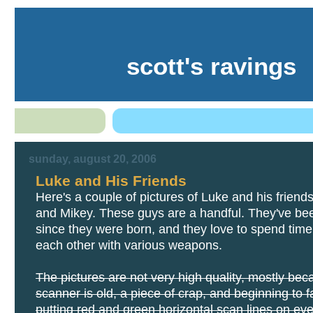
scott's ravings
sunday, august 20, 2006
Luke and His Friends
Here's a couple of pictures of Luke and his friend
and Mikey. These guys are a handful. They've be
since they were born, and they love to spend time 
each other with various weapons.
The pictures are not very high quality, mostly be
scanner is old, a piece of crap, and beginning to fai
putting red and green horizontal scan lines on eve