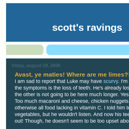
scott's ravings
friday, august 18, 2006
Avast, ye maties! Where are me limes?
I am sad to report that Luke may have
scurvy
. I'm
the symptoms is the loss of teeth. He's already lo
the other is not going to be here much longer. Yes, 
Too much macaroni and cheese, chicken nuggets
otherwise all food lacking in vitamin C. I told him t
vegetables, but he wouldn't listen. And now his tee
out! Though, he doesn't seem to be too upset abou