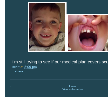
I'm still trying to see if our medical plan covers sc
scott
at
8:09 pm
share
‹
Home
View web version