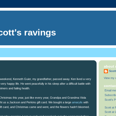
cott's ravings
about
Scot
View my c
 weekend, Kenneth Guier, my grandfather, passed away. Ken lived a very
 very happy life. He went peacefully in his sleep after a difficult battle with
contac
imers and failing health.
Email me
Subscrib
Christmas this year, just like every year, Grandpa and Grandma Viola
Scott's P
ht us a Jackson and Perkins gift card. We bought a large
amarylis
with
gift card, and Christmas came and went, and the flowers hadn't bloomed.
Scott at
Scott at 