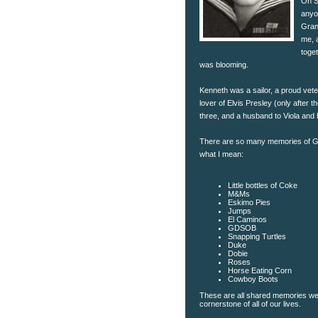
On S
anyo
Gran
me, a
toge
was blooming.
Kenneth was a sailor, a proud vete
lover of Elvis Presley (only after t
three, and a husband to Viola and 
There are so many memories of Gr
what I mean:
Little bottles of Coke
M&Ms
Eskimo Pies
Jumps
El Caminos
GDSOB
Snapping Turtles
Duke
Dobie
Roses
Horse Eating Corn
Cowboy Boots
These are all shared memories we
cornerstone of all of our lives.