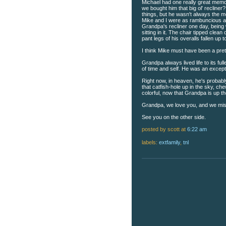
Michael had one really great memo
we bought him that big ol' recliner? 
things, but he wasn't always the 
Mike and I were as rambuncious a
Grandpa's recliner one day, being 
sitting in it. The chair tipped clean
pant legs of his overalls fallen up 
I think Mike must have been a prett
Grandpa always lived life to its fu
of time and self. He was an except
Right now, in heaven, he's probably
that catfish-hole up in the sky, c
colorful, now that Grandpa is up th
Grandpa, we love you, and we mis
See you on the other side.
posted by scott
at
6:22 am
labels:
extfamily
,
tnl