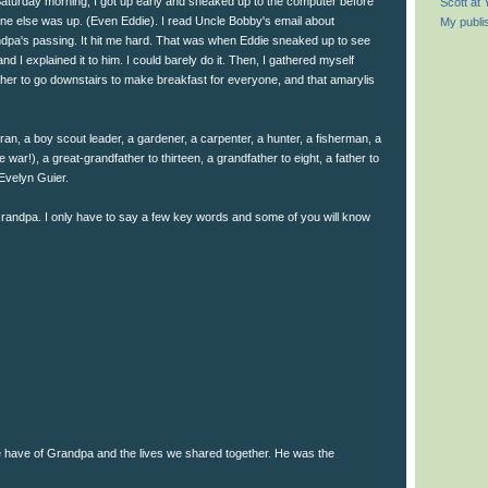
aturday morning, I got up early and sneaked up to the computer before
Scott at
ne else was up. (Even Eddie). I read Uncle Bobby's email about
My publi
dpa's passing. It hit me hard. That was when Eddie sneaked up to see
nd I explained it to him. I could barely do it. Then, I gathered myself
ther to go downstairs to make breakfast for everyone, and that amarylis
ran, a boy scout leader, a gardener, a carpenter, a hunter, a fisherman, a
he war!), a great-grandfather to thirteen, a grandfather to eight, a father to
Evelyn Guier.
andpa. I only have to say a few key words and some of you will know
 have of Grandpa and the lives we shared together. He was the