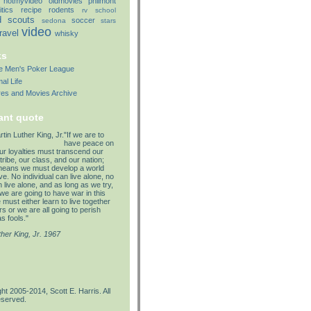
notmyvideo
oldmovies
philmont
itics
recipe
rodents
rv
school
d
scouts
soccer
sedona
stars
video
travel
whisky
ks
lle Men's Poker League
al Life
res and Movies Archive
ant quote
"If we are to
have peace on
our loyalties must transcend our
tribe, our class, and our nation;
means we must develop a world
e. No individual can live alone, no
 live alone, and as long as we try,
we are going to have war in this
must either learn to live together
s or we are all going to perish
s fools."
ther King, Jr. 1967
ht 2005-2014, Scott E. Harris. All
eserved.