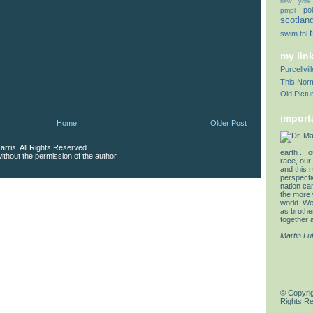
new york
pol
pmpl
scotlan
swim
tnl
my lin
Purcellvi
This Norm
Old Pictu
import
Home
Older Post
rris. All Rights Reserved.
earth ... 
thout the permission of the author.
race, our 
and this 
perspectiv
nation can
the more 
world. We 
as brother
together a
Martin Lu
© Copyrig
Rights R