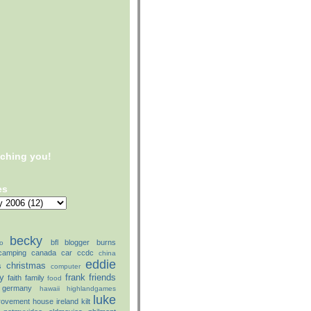
tching you!
es
becky
bfl
blogger
burns
o
camping
canada
car
ccdc
china
eddie
christmas
s
computer
ly
frank
friends
faith
family
food
germany
hawaii
highlandgames
luke
rovement
house
ireland
kilt