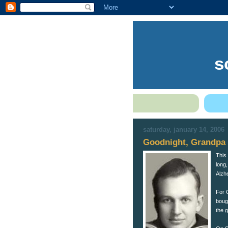
s
saturday, january 14, 2006
Goodnight, Grandpa
This
long,
Alzhe
For 
boug
the 