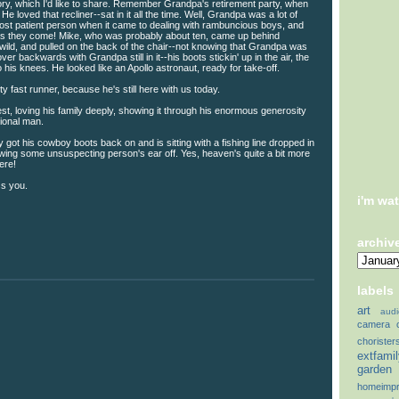
ry, which I'd like to share. Remember Grandpa's retirement party, when
He loved that recliner--sat in it all the time. Well, Grandpa was a lot of
most patient person when it came to dealing with rambuncious boys, and
s they come! Mike, who was probably about ten, came up behind
wild, and pulled on the back of the chair--not knowing that Grandpa was
 over backwards with Grandpa still in it--his boots stickin' up in the air, the
to his knees. He looked like an Apollo astronaut, ready for take-off.
y fast runner, because he's still here with us today.
llest, loving his family deeply, showing it through his enormous generosity
ional man.
 got his cowboy boots back on and is sitting with a fishing line dropped in
hewing some unsuspecting person's ear off. Yes, heaven's quite a bit more
ere!
s you.
i'm wa
archiv
labels
art
audi
camera
chorister
extfami
garden
homeimp