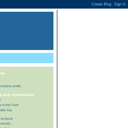
 me
t
omplete profile
t and syndication
!
e to this Feed
ublic Key
 Facebook
LinkedIn