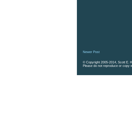
Newer Post
© Copyright 2005-2014, Scott E. Ha
Please do not reproduce or copy wi