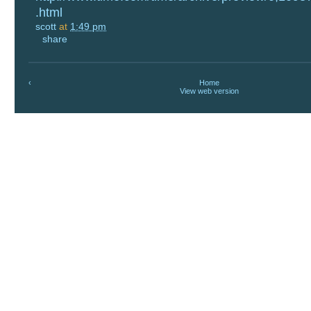
.html
scott
at
1:49 pm
share
‹
Home
View web version