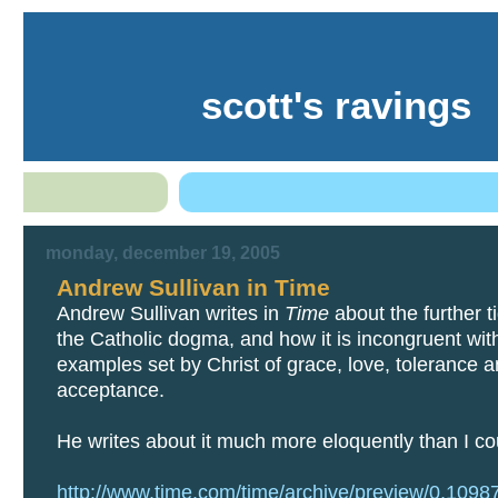
scott's ravings
monday, december 19, 2005
Andrew Sullivan in Time
Andrew Sullivan writes in
Time
about the further t
the Catholic dogma, and how it is incongruent wit
examples set by Christ of grace, love, tolerance 
acceptance.
He writes about it much more eloquently than I co
http://www.time.com/time/archive/preview/0,109