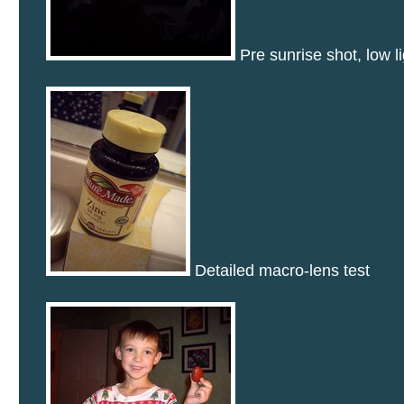
Pre sunrise shot, low li
Detailed macro-lens test