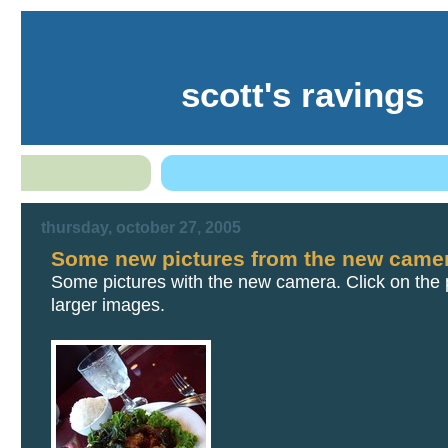
scott's ravings
thursday, october 27, 2005
Some new pictures from the new came
Some pictures with the new camera. Click on the p
larger images.