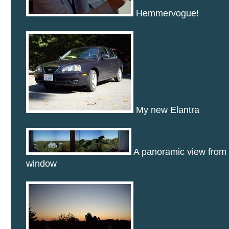
Hemmervogue!
My new Elantra
A panoramic view from 
window