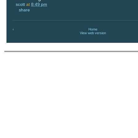
scott
at
8:49 pm
share
‹
Home
View web version