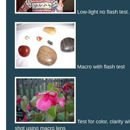
Low-light no flash test.
Macro with flash test
Test for color, clarity w
shot using macro lens