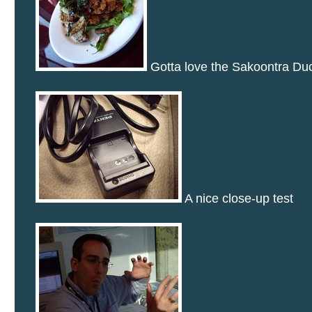
Gotta love the Sakoontra Du
A nice close-up test