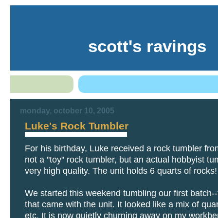
scott's ravings
monday, october 10, 2005
Luke's Rock Tumbler
For his birthday, Luke received a rock tumbler fro
not a "toy" rock tumbler, but an actual hobbyist tu
very high quality. The unit holds 6 quarts of rocks!
We started this weekend tumbling our first batch-
that came with the unit. It looked like a mix of quar
etc. It is now quietly churning away on my workbe