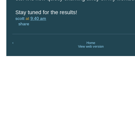
Stay tuned for the results!
scott
at
9:40 am
share
‹
Home
View web version